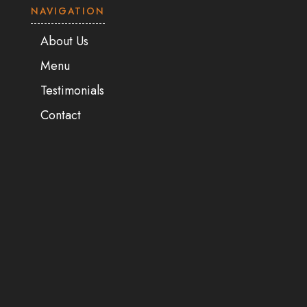
NAVIGATION
About Us
Menu
Testimonials
Contact