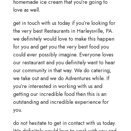
homemade ice cream that you’re going to
love as well.
get in touch with us today if you’re looking for
the very best Restaurants in Harleysville, PA.
we definitely would love to make this happen
for you and get you the very best food you
could ever possibly imagine. Everyone loves
our restaurant and you definitely want to hear
our community in that way. We do catering,
we take out and we do Adventures while. If
you’re interested in working with us and
getting our incredible food then this is an
outstanding and incredible experience for
you.
do not hesitate to get in contact with us today.