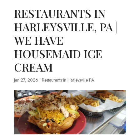
RESTAURANTS IN
HARLEYSVILLE, PA |
WE HAVE
HOUSEMAID ICE
CREAM
Jan 27, 2026
|
Restaurants in Harleysville PA