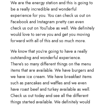
We are the energy station and this is going to
be a really incredible and wonderful
experience for you. You can check us out on
Facebook and Instagram pretty can even
check us out on YouTube as well. We definitely
would love to serve you and get you moving
forward with all of this and so much more.
We know that you’re going to have a really
outstanding and wonderful experience.
There’s so many different things on the menu
items that are available. We have burgers and
we have ice cream. We have breakfast items
such as pancakes and waffles and we even
have roast beef and turkey available as well.
Check us out today and see all the different
things started available. We definitely would