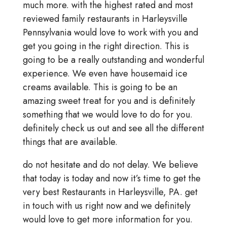
much more. with the highest rated and most
reviewed family restaurants in Harleysville
Pennsylvania would love to work with you and
get you going in the right direction. This is
going to be a really outstanding and wonderful
experience. We even have housemaid ice
creams available. This is going to be an
amazing sweet treat for you and is definitely
something that we would love to do for you.
definitely check us out and see all the different
things that are available.
do not hesitate and do not delay. We believe
that today is today and now it’s time to get the
very best Restaurants in Harleysville, PA. get
in touch with us right now and we definitely
would love to get more information for you.