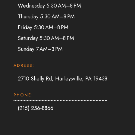
Wednesday 5:30 AM–8 PM
Thursday 5:30 AM–8 PM
Friday 5:30 AM–8 PM
Saturday 5:30 AM–8 PM
Sunday 7 AM–3 PM
ADRESS:
2710 Shelly Rd, Harleysville, PA 19438
PHONE:
(215) 256-8866