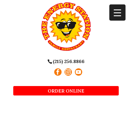
(215) 256.8866
ORDER ONLINE