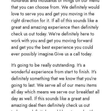
hundreds and thousands of things on our menu
that you can choose from. We definitely would
love to serve you and get you moving in the
right direction for it. If all of this sounds like a
great and amazing experience then definitely
check us out today. We’re definitely here to
work with you and get you moving forward
and get you the best experience you could
ever possibly imagine.Give us a call today.
It’s going to be really outstanding. It’s a
wonderful experience from start to finish. It’s
definitely something that we know that you’re
going to last. We serve all of our menu items
all day which means we serve our breakfast all
day as well. If this sounds like a great and
amazing deal then definitely check us out