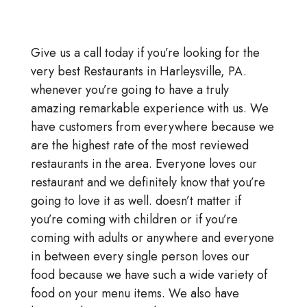
Give us a call today if you’re looking for the
very best Restaurants in Harleysville, PA.
whenever you’re going to have a truly
amazing remarkable experience with us. We
have customers from everywhere because we
are the highest rate of the most reviewed
restaurants in the area. Everyone loves our
restaurant and we definitely know that you’re
going to love it as well. doesn’t matter if
you’re coming with children or if you’re
coming with adults or anywhere and everyone
in between every single person loves our
food because we have such a wide variety of
food on your menu items. We also have