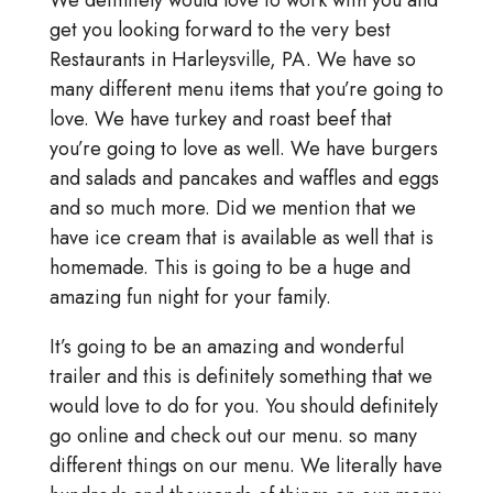
We definitely would love to work with you and
get you looking forward to the very best
Restaurants in Harleysville, PA. We have so
many different menu items that you’re going to
love. We have turkey and roast beef that
you’re going to love as well. We have burgers
and salads and pancakes and waffles and eggs
and so much more. Did we mention that we
have ice cream that is available as well that is
homemade. This is going to be a huge and
amazing fun night for your family.
It’s going to be an amazing and wonderful
trailer and this is definitely something that we
would love to do for you. You should definitely
go online and check out our menu. so many
different things on our menu. We literally have