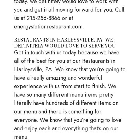
today. we definitely would love to work with
you and get it all moving forward for you. Call
us at 215-256-8866 or at
energystationrestaurant.com.
RESTAURANTS IN HARLEYSVILLE, PA | WE
DEFINITELY WOULD LOVE TO SERVE YOU
Get in touch with us today because we have
all of the best for you at our Restaurants in
Harleysville, PA. We know that you’re going to
have a really amazing and wonderful
experience with us from start to finish. We
have so many different menu items pretty
literally have hundreds of different items on
our menu and there is something for
everyone. We know that you’re going to love
and enjoy each and everything that’s on our
menu.