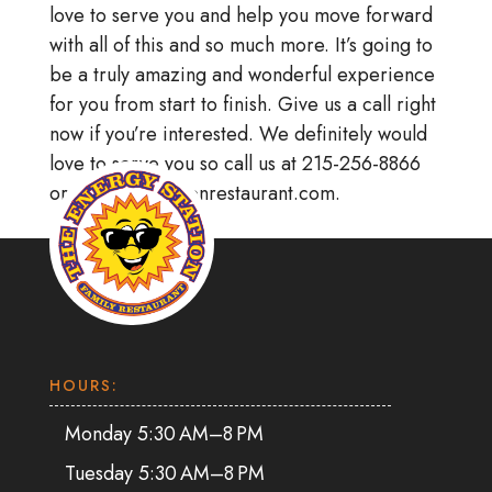
love to serve you and help you move forward
with all of this and so much more. It’s going to
be a truly amazing and wonderful experience
for you from start to finish. Give us a call right
now if you’re interested. We definitely would
love to serve you so call us at 215-256-8866
or at energystationrestaurant.com.
HOURS:
Monday 5:30 AM–8 PM
Tuesday 5:30 AM–8 PM