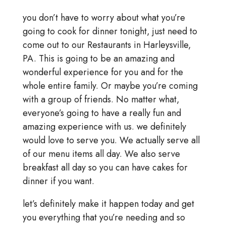
you don’t have to worry about what you’re
going to cook for dinner tonight, just need to
come out to our Restaurants in Harleysville,
PA. This is going to be an amazing and
wonderful experience for you and for the
whole entire family. Or maybe you’re coming
with a group of friends. No matter what,
everyone’s going to have a really fun and
amazing experience with us. we definitely
would love to serve you. We actually serve all
of our menu items all day. We also serve
breakfast all day so you can have cakes for
dinner if you want.
let’s definitely make it happen today and get
you everything that you’re needing and so