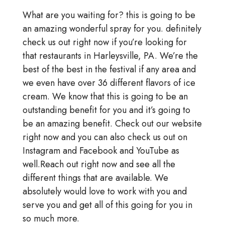
What are you waiting for? this is going to be
an amazing wonderful spray for you. definitely
check us out right now if you’re looking for
that restaurants in Harleysville, PA. We’re the
best of the best in the festival if any area and
we even have over 36 different flavors of ice
cream. We know that this is going to be an
outstanding benefit for you and it’s going to
be an amazing benefit. Check out our website
right now and you can also check us out on
Instagram and Facebook and YouTube as
well.Reach out right now and see all the
different things that are available. We
absolutely would love to work with you and
serve you and get all of this going for you in
so much more.