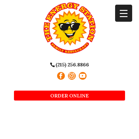
(215) 256.8866
ORDER ONLINE