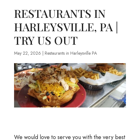
RESTAURANTS IN
HARLEYSVILLE, PA |
TRY US OUT
May 22, 2026
|
Restaurants in Harleysville PA
We would love to serve you with the very best