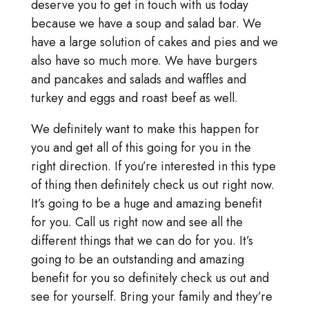
deserve you to get in touch with us today
because we have a soup and salad bar. We
have a large solution of cakes and pies and we
also have so much more. We have burgers
and pancakes and salads and waffles and
turkey and eggs and roast beef as well.
We definitely want to make this happen for
you and get all of this going for you in the
right direction. If you’re interested in this type
of thing then definitely check us out right now.
It’s going to be a huge and amazing benefit
for you. Call us right now and see all the
different things that we can do for you. It’s
going to be an outstanding and amazing
benefit for you so definitely check us out and
see for yourself. Bring your family and they’re