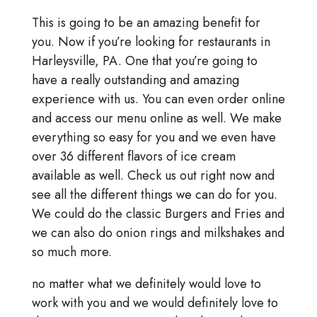
This is going to be an amazing benefit for
you. Now if you’re looking for restaurants in
Harleysville, PA. One that you’re going to
have a really outstanding and amazing
experience with us. You can even order online
and access our menu online as well. We make
everything so easy for you and we even have
over 36 different flavors of ice cream
available as well. Check us out right now and
see all the different things we can do for you.
We could do the classic Burgers and Fries and
we can also do onion rings and milkshakes and
so much more.
no matter what we definitely would love to
work with you and we would definitely love to