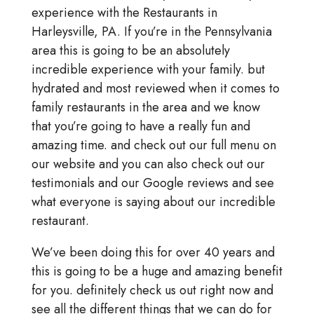
experience with the Restaurants in
Harleysville, PA. If you’re in the Pennsylvania
area this is going to be an absolutely
incredible experience with your family. but
hydrated and most reviewed when it comes to
family restaurants in the area and we know
that you’re going to have a really fun and
amazing time. and check out our full menu on
our website and you can also check out our
testimonials and our Google reviews and see
what everyone is saying about our incredible
restaurant.
We’ve been doing this for over 40 years and
this is going to be a huge and amazing benefit
for you. definitely check us out right now and
see all the different things that we can do for