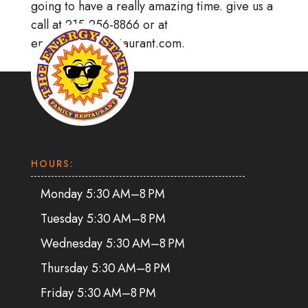
going to have a really amazing time. give us a
call at 215-256-8866 or at
energystationrestaurant.com.
HOURS:
Monday 5:30 AM–8 PM
Tuesday 5:30 AM–8 PM
Wednesday 5:30 AM–8 PM
Thursday 5:30 AM–8 PM
Friday 5:30 AM–8 PM