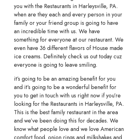
you with the Restaurants in Harleysville, PA.
when are they each and every person in your
family or your friend group is going to have
an incredible time with us. We have
something for everyone at our restaurant. We
even have 36 different flavors of House made
ice creams. Definitely check us out today cuz
everyone is going to leave smiling.
it’s going to be an amazing benefit for you
and it’s going to be a wonderful benefit for
you to get in touch with us right now if you’re
looking for the Restaurants in Harleysville, PA.
This is the best family restaurant in the area
and we’ve been doing this for decades. We
know what people love and we love American
comfort food. onion rings and milkshakes and