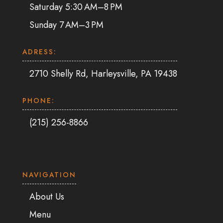
Saturday 5:30 AM–8 PM
Sunday 7 AM–3 PM
ADRESS:
2710 Shelly Rd, Harleysville, PA 19438
PHONE:
(215) 256-8866
NAVIGATION
About Us
Menu