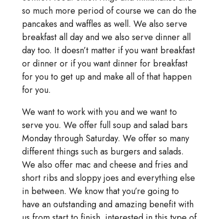
so much more period of course we can do the
pancakes and waffles as well. We also serve
breakfast all day and we also serve dinner all
day too. It doesn’t matter if you want breakfast
or dinner or if you want dinner for breakfast
for you to get up and make all of that happen
for you.
We want to work with you and we want to
serve you. We offer full soup and salad bars
Monday through Saturday. We offer so many
different things such as burgers and salads.
We also offer mac and cheese and fries and
short ribs and sloppy joes and everything else
in between. We know that you’re going to
have an outstanding and amazing benefit with
us from start to finish. interested in this type of