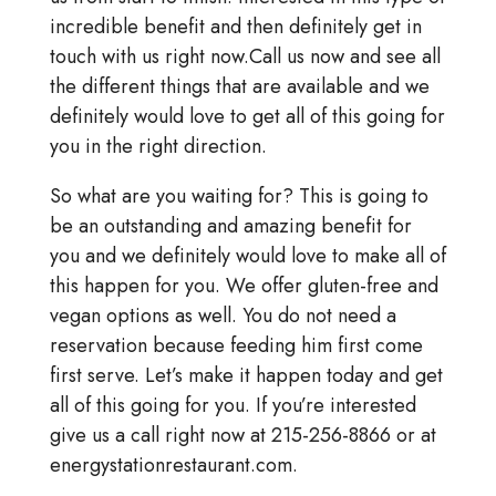
incredible benefit and then definitely get in
touch with us right now.Call us now and see all
the different things that are available and we
definitely would love to get all of this going for
you in the right direction.
So what are you waiting for? This is going to
be an outstanding and amazing benefit for
you and we definitely would love to make all of
this happen for you. We offer gluten-free and
vegan options as well. You do not need a
reservation because feeding him first come
first serve. Let’s make it happen today and get
all of this going for you. If you’re interested
give us a call right now at 215-256-8866 or at
energystationrestaurant.com.