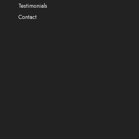
Testimonials
Contact