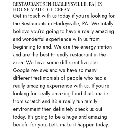
RESTAURANTS IN HARLEYSVILLE, PA | IN
HOUSE MADE ICE CREAM
Get in touch with us today if you’re looking for
the Restaurants in Harleysville, PA. We totally
believe you’re going to have a really amazing
and wonderful experience with us from
beginning to end. We are the energy station
and are the best Friendly restaurant in the
area. We have some different five-star
Google reviews and we have so many
different testimonials of people who had a
really amazing experience with us. If you’re
looking for really amazing food that’s made
from scratch and it’s a really fun family
environment then definitely check us out
today. It’s going to be a huge and amazing
benefit for you. Let’s make it happen today.