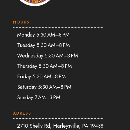
HOURS:
Monday 5:30 AM–8 PM
Tuesday 5:30 AM–8 PM
Wednesday 5:30 AM–8 PM
Thursday 5:30 AM–8 PM
Friday 5:30 AM–8 PM
Saturday 5:30 AM–8 PM
Sunday 7 AM–3 PM
ADRESS:
2710 Shelly Rd, Harleysville, PA 19438