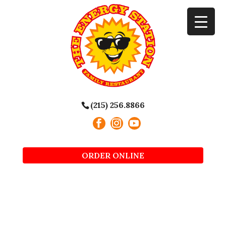
(215) 256.8866
ORDER ONLINE