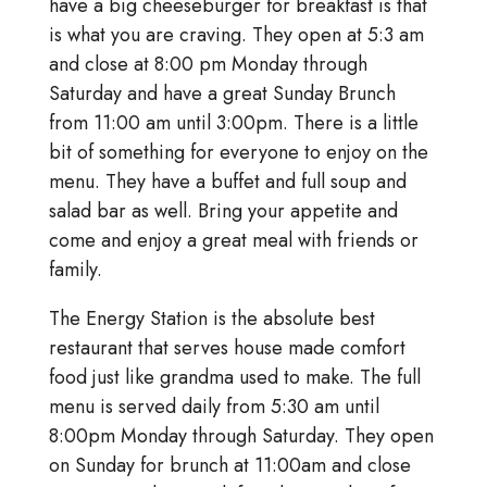
have a big cheeseburger for breakfast is that
is what you are craving. They open at 5:3 am
and close at 8:00 pm Monday through
Saturday and have a great Sunday Brunch
from 11:00 am until 3:00pm. There is a little
bit of something for everyone to enjoy on the
menu. They have a buffet and full soup and
salad bar as well. Bring your appetite and
come and enjoy a great meal with friends or
family.
The Energy Station is the absolute best
restaurant that serves house made comfort
food just like grandma used to make. The full
menu is served daily from 5:30 am until
8:00pm Monday through Saturday. They open
on Sunday for brunch at 11:00am and close