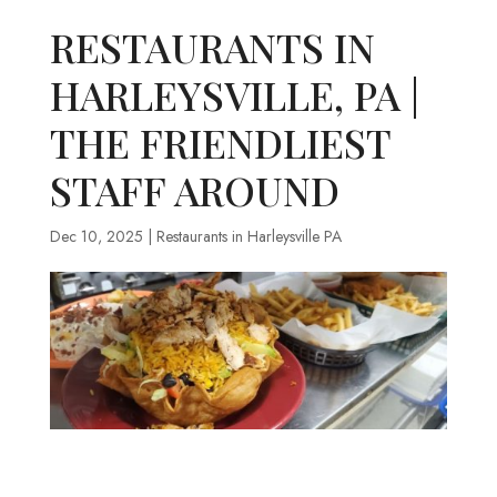
RESTAURANTS IN
HARLEYSVILLE, PA |
THE FRIENDLIEST
STAFF AROUND
Dec 10, 2025
|
Restaurants in Harleysville PA