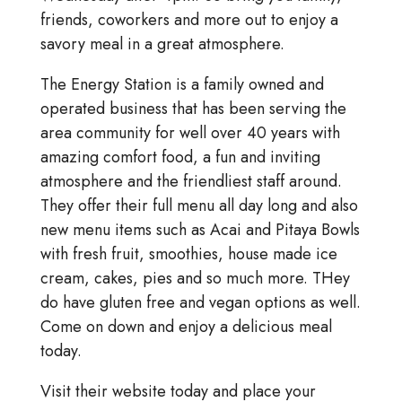
friends, coworkers and more out to enjoy a
savory meal in a great atmosphere.
The Energy Station is a family owned and
operated business that has been serving the
area community for well over 40 years with
amazing comfort food, a fun and inviting
atmosphere and the friendliest staff around.
They offer their full menu all day long and also
new menu items such as Acai and Pitaya Bowls
with fresh fruit, smoothies, house made ice
cream, cakes, pies and so much more. THey
do have gluten free and vegan options as well.
Come on down and enjoy a delicious meal
today.
Visit their website today and place your