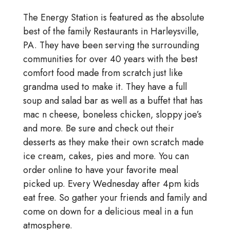
The Energy Station is featured as the absolute
best of the family Restaurants in Harleysville,
PA. They have been serving the surrounding
communities for over 40 years with the best
comfort food made from scratch just like
grandma used to make it. They have a full
soup and salad bar as well as a buffet that has
mac n cheese, boneless chicken, sloppy joe’s
and more. Be sure and check out their
desserts as they make their own scratch made
ice cream, cakes, pies and more. You can
order online to have your favorite meal
picked up. Every Wednesday after 4pm kids
eat free. So gather your friends and family and
come on down for a delicious meal in a fun
atmosphere.