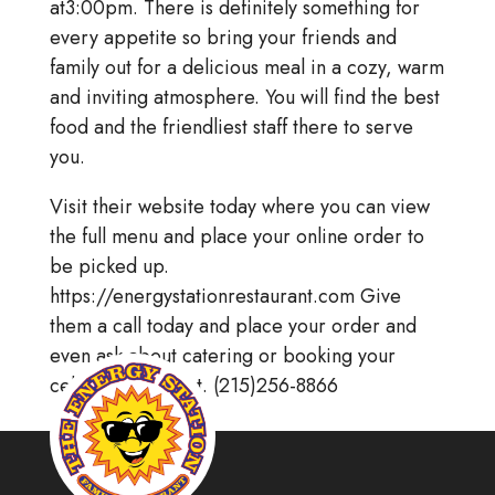
at3:00pm. There is definitely something for
every appetite so bring your friends and
family out for a delicious meal in a cozy, warm
and inviting atmosphere. You will find the best
food and the friendliest staff there to serve
you.
Visit their website today where you can view
the full menu and place your online order to
be picked up.
https://energystationrestaurant.com Give
them a call today and place your order and
even ask about catering or booking your
celebratory event. (215)256-8866