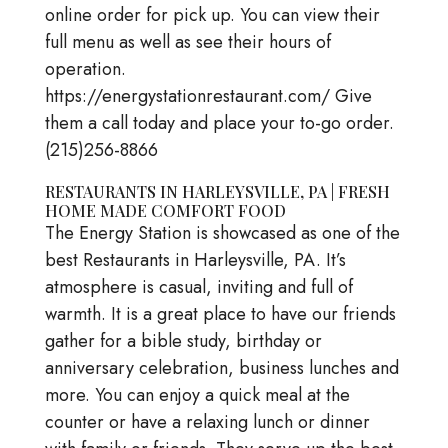
online order for pick up. You can view their
full menu as well as see their hours of
operation.
https://energystationrestaurant.com/ Give
them a call today and place your to-go order.
(215)256-8866
RESTAURANTS IN HARLEYSVILLE, PA | FRESH
HOME MADE COMFORT FOOD
The Energy Station is showcased as one of the
best Restaurants in Harleysville, PA. It’s
atmosphere is casual, inviting and full of
warmth. It is a great place to have our friends
gather for a bible study, birthday or
anniversary celebration, business lunches and
more. You can enjoy a quick meal at the
counter or have a relaxing lunch or dinner