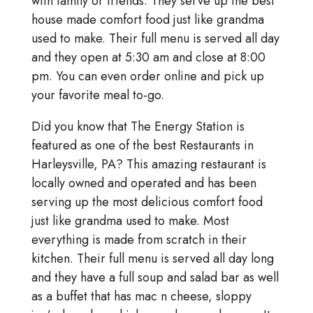
with family or friends. They serve up the best
house made comfort food just like grandma
used to make. Their full menu is served all day
and they open at 5:30 am and close at 8:00
pm. You can even order online and pick up
your favorite meal to-go.
Did you know that The Energy Station is
featured as one of the best Restaurants in
Harleysville, PA? This amazing restaurant is
locally owned and operated and has been
serving up the most delicious comfort food
just like grandma used to make. Most
everything is made from scratch in their
kitchen. Their full menu is served all day long
and they have a full soup and salad bar as well
as a buffet that has mac n cheese, sloppy