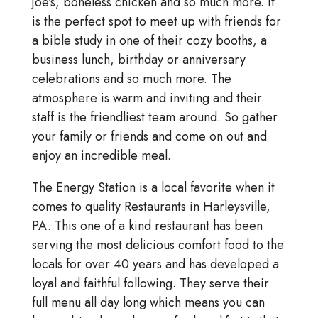
joe’s, boneless chicken and so much more. It
is the perfect spot to meet up with friends for
a bible study in one of their cozy booths, a
business lunch, birthday or anniversary
celebrations and so much more. The
atmosphere is warm and inviting and their
staff is the friendliest team around. So gather
your family or friends and come on out and
enjoy an incredible meal.
The Energy Station is a local favorite when it
comes to quality Restaurants in Harleysville,
PA. This one of a kind restaurant has been
serving the most delicious comfort food to the
locals for over 40 years and has developed a
loyal and faithful following. They serve their
full menu all day long which means you can