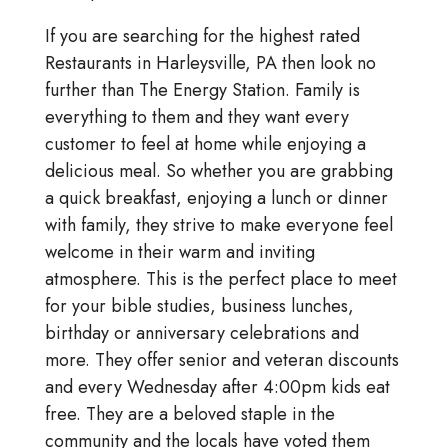
If you are searching for the highest rated
Restaurants in Harleysville, PA then look no
further than The Energy Station. Family is
everything to them and they want every
customer to feel at home while enjoying a
delicious meal. So whether you are grabbing
a quick breakfast, enjoying a lunch or dinner
with family, they strive to make everyone feel
welcome in their warm and inviting
atmosphere. This is the perfect place to meet
for your bible studies, business lunches,
birthday or anniversary celebrations and
more. They offer senior and veteran discounts
and every Wednesday after 4:00pm kids eat
free. They are a beloved staple in the
community and the locals have voted them