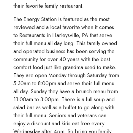
their favorite family restaurant.
The Energy Station is featured as the most
reviewed and a local favorite when it comes
to Restaurants in Harleysville, PA that serve
their full menu all day long. This family owned
and operated business has been serving the
community for over 40 years with the best
comfort food just like grandma used to make.
They are open Monday through Saturday from
5:30am to 8:00pm and serve their full menu
all day. Sunday they have a brunch menu from
11:00am to 3:00pm. There is a full soup and
salad bar as well as a buffet to go along with
their full menu. Seniors and veterans can
enjoy a discount and kids eat free every
Wednesday after 4pm. So bring you family,