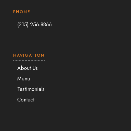
PHONE:
(215) 256-8866
NAVIGATION
About Us
Menu
Testimonials
Contact