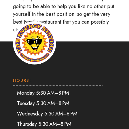
going to be able to help you like no other put
yourself in the best position. so get the very
best Family restaurant that you can possibly
utilize right away.
HOURS:
Monday 5:30 AM–8 PM
Tuesday 5:30 AM–8 PM
Wednesday 5:30 AM–8 PM
Thursday 5:30 AM–8 PM