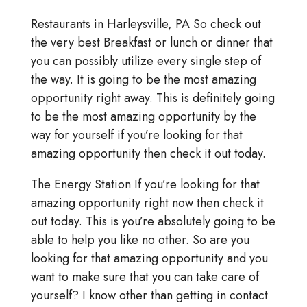
Restaurants in Harleysville, PA So check out
the very best Breakfast or lunch or dinner that
you can possibly utilize every single step of
the way. It is going to be the most amazing
opportunity right away. This is definitely going
to be the most amazing opportunity by the
way for yourself if you’re looking for that
amazing opportunity then check it out today.
The Energy Station If you’re looking for that
amazing opportunity right now then check it
out today. This is you’re absolutely going to be
able to help you like no other. So are you
looking for that amazing opportunity and you
want to make sure that you can take care of
yourself? I know other than getting in contact