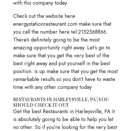
with this company today.
Check out the website here
energystationrestaurant.com make sure that
you call the number here tel:2152568866.
There’s definitely going to be the most
amazing opportunity right away. Let’s go to
make sure that you get the very best of the
best right away and put yourself in the best
position. is up make sure that you get the most
remarkable results so you don’t have to waste
time with any other company today
RESTAURANTS IN HARLEYSVILLE, PA | YOU
SHOULD CHECK IT OUT
Get the best Restaurants in Harleysville, PA it
is absolutely going to be able to help you let
no other. So if you’re looking for the very best