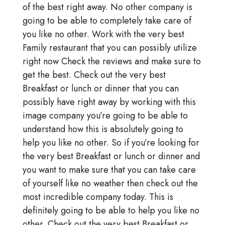
of the best right away. No other company is
going to be able to completely take care of
you like no other. Work with the very best
Family restaurant that you can possibly utilize
right now Check the reviews and make sure to
get the best. Check out the very best
Breakfast or lunch or dinner that you can
possibly have right away by working with this
image company you’re going to be able to
understand how this is absolutely going to
help you like no other. So if you’re looking for
the very best Breakfast or lunch or dinner and
you want to make sure that you can take care
of yourself like no weather then check out the
most incredible company today. This is
definitely going to be able to help you like no
other. Check out the very best Breakfast or