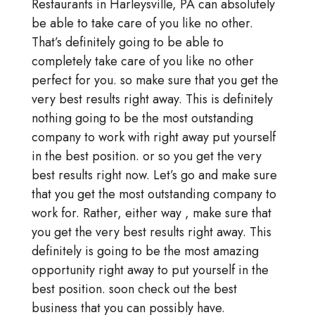
Restaurants in Harleysville, PA can absolutely
be able to take care of you like no other.
That’s definitely going to be able to
completely take care of you like no other
perfect for you. so make sure that you get the
very best results right away. This is definitely
nothing going to be the most outstanding
company to work with right away put yourself
in the best position. or so you get the very
best results right now. Let’s go and make sure
that you get the most outstanding company to
work for. Rather, either way , make sure that
you get the very best results right away. This
definitely is going to be the most amazing
opportunity right away to put yourself in the
best position. soon check out the best
business that you can possibly have.