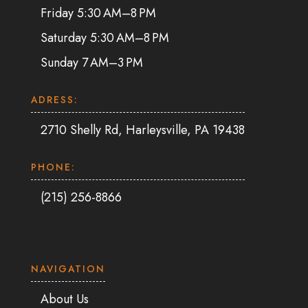
Friday 5:30 AM–8 PM
Saturday 5:30 AM–8 PM
Sunday 7 AM–3 PM
ADRESS:
2710 Shelly Rd, Harleysville, PA 19438
PHONE:
(215) 256-8866
NAVIGATION
About Us