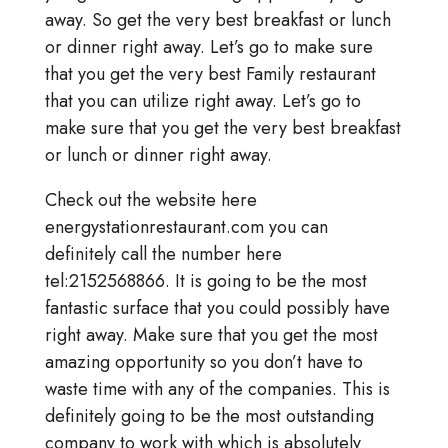
away. So get the very best breakfast or lunch
or dinner right away. Let’s go to make sure
that you get the very best Family restaurant
that you can utilize right away. Let’s go to
make sure that you get the very best breakfast
or lunch or dinner right away.
Check out the website here
energystationrestaurant.com you can
definitely call the number here
tel:2152568866. It is going to be the most
fantastic surface that you could possibly have
right away. Make sure that you get the most
amazing opportunity so you don’t have to
waste time with any of the companies. This is
definitely going to be the most outstanding
company to work with which is absolutely