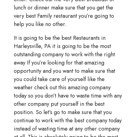
lunch or dinner make sure that you get the
very best Family restaurant you’re going to
help you like no other.
It is going to be the best Restaurants in
Harleysville, PA it is going to be the most
outstanding company to work with the right
away If you’re looking for that amazing
opportunity and you want to make sure that
you could take care of yourself like the
weather check out this amazing company
today so you don’t have to waste time with any
other company put yourself in the best
position. So let’s go to make sure that you
continue to work with the best company today
instead of wasting time at any other company