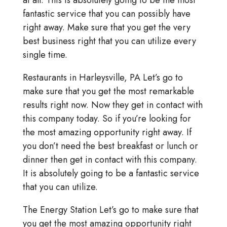
at all. This is absolutely going to be the most
fantastic service that you can possibly have
right away. Make sure that you get the very
best business right that you can utilize every
single time.
Restaurants in Harleysville, PA Let’s go to
make sure that you get the most remarkable
results right now. Now they get in contact with
this company today. So if you’re looking for
the most amazing opportunity right away. If
you don’t need the best breakfast or lunch or
dinner then get in contact with this company.
It is absolutely going to be a fantastic service
that you can utilize.
The Energy Station Let’s go to make sure that
you get the most amazing opportunity right