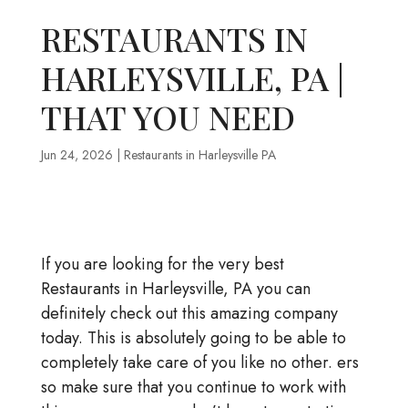
RESTAURANTS IN
HARLEYSVILLE, PA |
THAT YOU NEED
Jun 24, 2026
|
Restaurants in Harleysville PA
If you are looking for the very best
Restaurants in Harleysville, PA you can
definitely check out this amazing company
today. This is absolutely going to be able to
completely take care of you like no other. ers
so make sure that you continue to work with