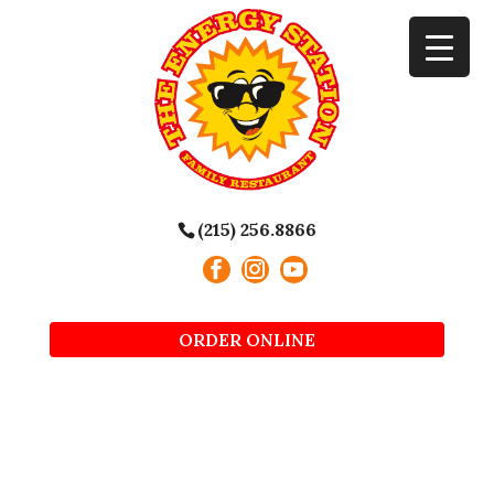
(215) 256.8866
ORDER ONLINE