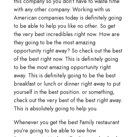
this company so you don’t have to waste time
with any other company. Working with us
American companies today is definitely going
to be able to help you like no other. So get
the very best incredibles right now. How are
they going to be the most amazing
opportunity right away? So check out the best
of the best right now. This is definitely going
to be the most amazing opportunity right
away. This is definitely going to be the best
breakfast or lunch or dinner right away to put
yourself in the best position. or something,
check out the very best of the best right away.
This is absolutely going to help you.
Whenever you get the best Family restaurant
you’re going to be able to see how