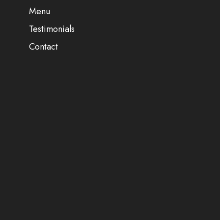
Menu
Testimonials
Contact