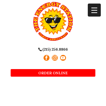
(215) 256.8866
ORDER ONLINE