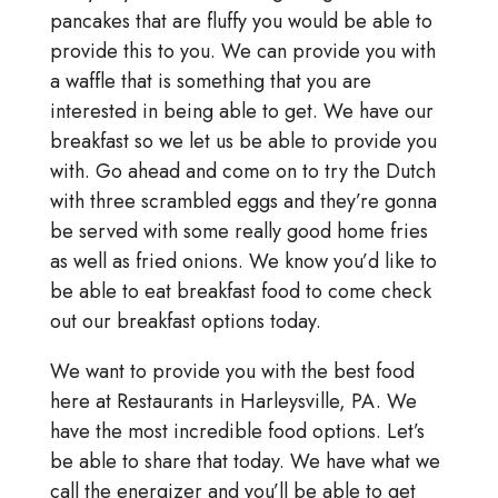
pancakes that are fluffy you would be able to
provide this to you. We can provide you with
a waffle that is something that you are
interested in being able to get. We have our
breakfast so we let us be able to provide you
with. Go ahead and come on to try the Dutch
with three scrambled eggs and they’re gonna
be served with some really good home fries
as well as fried onions. We know you’d like to
be able to eat breakfast food to come check
out our breakfast options today.
We want to provide you with the best food
here at Restaurants in Harleysville, PA. We
have the most incredible food options. Let’s
be able to share that today. We have what we
call the energizer and you’ll be able to get