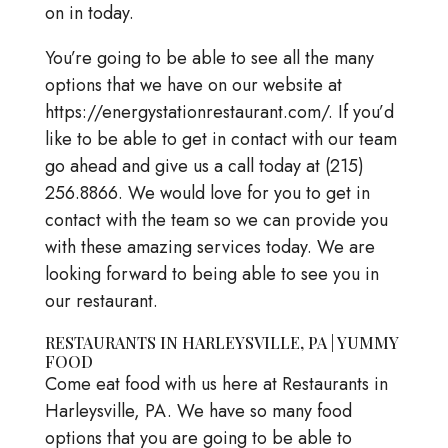
on in today.
You’re going to be able to see all the many
options that we have on our website at
https://energystationrestaurant.com/. If you’d
like to be able to get in contact with our team
go ahead and give us a call today at (215)
256.8866. We would love for you to get in
contact with the team so we can provide you
with these amazing services today. We are
looking forward to being able to see you in
our restaurant.
RESTAURANTS IN HARLEYSVILLE, PA | YUMMY
FOOD
Come eat food with us here at Restaurants in
Harleysville, PA. We have so many food
options that you are going to be able to