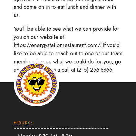
and come on in to eat lunch and dinner with
us.
You’ll be able to see what we can provide for
you on our website at
https://energystationrestaurant.com/. If you’d
like to be able to reach out to one of our team
members to see what we could do for you, go
ahead and give us a call at (215) 256.8866.
HOURS: