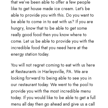
that we’ve been able to offer a few people
like to get house made ice cream. Let’s be
able to provide you with this. Do you want to
be able to come in to eat with us? If you are
hungry, know that to be able to get some
really good food then you know where to
come. Let us be able to provide you with the
incredible food that you need here at the
energy station today.
You will not regret coming to eat with us here
at Restaurants in Harleysville, PA. We are
looking forward to being able to see you in
our restaurant today. We went to the pool to
provide you with the most incredible menu
today. If you would like to be able to get a full
menu all day then go ahead and give us a call