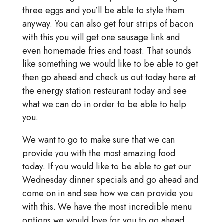
three eggs and you’ll be able to style them
anyway. You can also get four strips of bacon
with this you will get one sausage link and
even homemade fries and toast. That sounds
like something we would like to be able to get
then go ahead and check us out today here at
the energy station restaurant today and see
what we can do in order to be able to help
you.
We want to go to make sure that we can
provide you with the most amazing food
today. If you would like to be able to get our
Wednesday dinner specials and go ahead and
come on in and see how we can provide you
with this. We have the most incredible menu
options we would love for you to go ahead