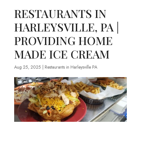
RESTAURANTS IN
HARLEYSVILLE, PA |
PROVIDING HOME
MADE ICE CREAM
Aug 25, 2025
|
Restaurants in Harleysville PA