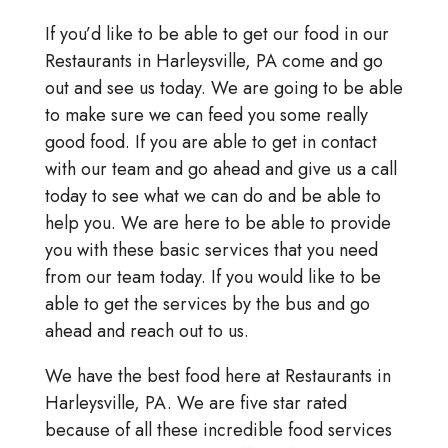
If you’d like to be able to get our food in our
Restaurants in Harleysville, PA come and go
out and see us today. We are going to be able
to make sure we can feed you some really
good food. If you are able to get in contact
with our team and go ahead and give us a call
today to see what we can do and be able to
help you. We are here to be able to provide
you with these basic services that you need
from our team today. If you would like to be
able to get the services by the bus and go
ahead and reach out to us.
We have the best food here at Restaurants in
Harleysville, PA. We are five star rated
because of all these incredible food services