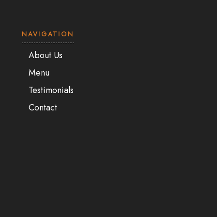
NAVIGATION
About Us
Menu
Testimonials
Contact