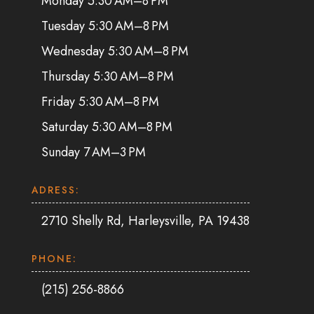
Monday 5:30 AM–8 PM
Tuesday 5:30 AM–8 PM
Wednesday 5:30 AM–8 PM
Thursday 5:30 AM–8 PM
Friday 5:30 AM–8 PM
Saturday 5:30 AM–8 PM
Sunday 7 AM–3 PM
ADRESS:
2710 Shelly Rd, Harleysville, PA 19438
PHONE:
(215) 256-8866