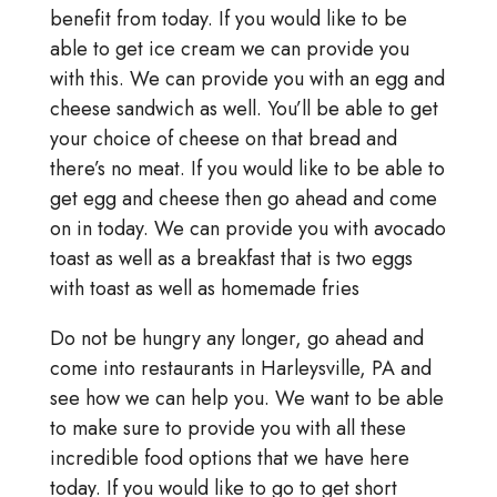
benefit from today. If you would like to be
able to get ice cream we can provide you
with this. We can provide you with an egg and
cheese sandwich as well. You’ll be able to get
your choice of cheese on that bread and
there’s no meat. If you would like to be able to
get egg and cheese then go ahead and come
on in today. We can provide you with avocado
toast as well as a breakfast that is two eggs
with toast as well as homemade fries
Do not be hungry any longer, go ahead and
come into restaurants in Harleysville, PA and
see how we can help you. We want to be able
to make sure to provide you with all these
incredible food options that we have here
today. If you would like to go to get short