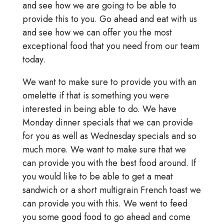
and see how we are going to be able to
provide this to you. Go ahead and eat with us
and see how we can offer you the most
exceptional food that you need from our team
today.
We want to make sure to provide you with an
omelette if that is something you were
interested in being able to do. We have
Monday dinner specials that we can provide
for you as well as Wednesday specials and so
much more. We want to make sure that we
can provide you with the best food around. If
you would like to be able to get a meat
sandwich or a short multigrain French toast we
can provide you with this. We went to feed
you some good food to go ahead and come