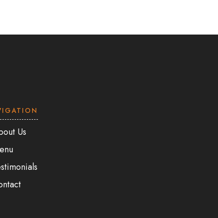
VIGATION
bout Us
enu
stimonials
ontact