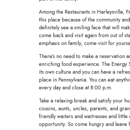
Among the Restaurants in Harleysville, P
this place because of the community and r
definitely see a smiling face that will ma
come back and visit again from out of s
emphasis on family, come visit for your
There’s no need to make a reservation as 
enriching food experience. The Energy Sta
its own culture and you can have a refres
place in Pennsylvania. You can eat anyth
every day and close at 8:00 p.m.
Take a relaxing break and satisfy your hu
cousins, aunts, uncles, parents, and gra
friendly waiters and waitresses and little
opportunity. So come hungry and leave h