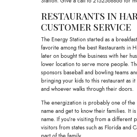
Station. Give a call to 2152568866 for m
RESTAURANTS IN HARL
CUSTOMER SERVICE
The Energy Station started as a breakfas
favorite among the best Restaurants in H
later on bought the business with her hu
lower location to serve more people. The
sponsors baseball and bowling teams and d
bringing your kids to this restaurant as i
and whoever walks through their doors.
The energization is probably one of the 
name and get to know their families. It i
name. If you’re visiting from a differen
visitors from states such as Florida and C
part of the family.