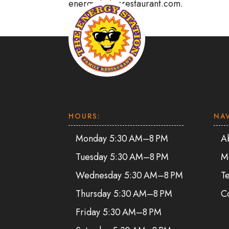
energystationrestaurant.com.
HOURS:
NA
Monday 5:30 AM–8 PM
A
Tuesday 5:30 AM–8 PM
M
Wednesday 5:30 AM–8 PM
Te
Thursday 5:30 AM–8 PM
C
Friday 5:30 AM–8 PM