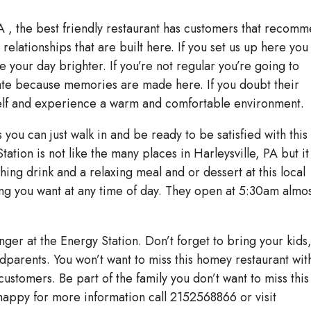
A , the best friendly restaurant has customers that recom
elationships that are built here. If you set us up here you
ke your day brighter. If you’re not regular you’re going to
tate because memories are made here. If you doubt their
self and experience a warm and comfortable environment.
you can just walk in and be ready to be satisfied with this
tion is not like the many places in Harleysville, PA but it
hing drink and a relaxing meal and or dessert at this local
ing you want at any time of day. They open at 5:30am almo
nger at the Energy Station. Don’t forget to bring your kids
ndparents. You won’t want to miss this homey restaurant wit
 customers. Be part of the family you don’t want to miss this
appy for more information call 2152568866 or visit