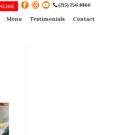
(215) 256.8866
NLINE
Menu
Testimonials
Contact