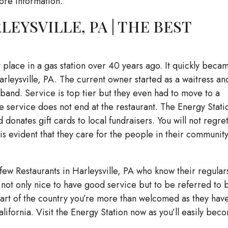
ore information.
EYSVILLE, PA | THE BEST
t place in a gas station over 40 years ago. It quickly beca
arleysville, PA. The current owner started as a waitress an
sband. Service is top tier but they even had to move to a
 service does not end at the restaurant. The Energy Stati
onates gift cards to local fundraisers. You will not regre
t is evident that they care for the people in their communit
few Restaurants in Harleysville, PA who know their regular
s not only nice to have good service but to be referred to 
t part of the country you’re more than welcomed as they hav
alifornia. Visit the Energy Station now as you’ll easily bec