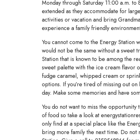
Monday through Saturday 11:00 a.m. to 8
extended as they accommodate for large
activities or vacation and bring Grandma
experience a family friendly environment 
You cannot come to the Energy Station w
would not be the same without a sweet t
Station that is known to be among the rea
sweet palette with the ice cream flavor of
fudge caramel, whipped cream or sprink
options. If you’re tired of missing out on
day. Make some memories and have some l
You do not want to miss the opportunity 
of food so take a look at energystationre
only find at a special place like the Ene
bring more family the next time. Do not 