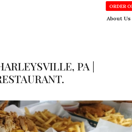
ORDER O
About Us
ARLEYSVILLE, PA |
RESTAURANT.