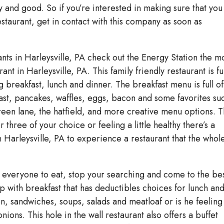
 and good. So if you’re interested in making sure that you
staurant, get in contact with this company as soon as
ants in Harleysville, PA check out the Energy Station the m
nt in Harleysville, PA. This family friendly restaurant is ful
 breakfast, lunch and dinner. The breakfast menu is full of
oast, pancakes, waffles, eggs, bacon and some favorites su
 green lane, the hatfield, and more creative menu options. 
r three of your choice or feeling a little healthy there’s a
 Harleysville, PA to experience a restaurant that the whol
or everyone to eat, stop your searching and come to the bes
p with breakfast that has deductibles choices for lunch an
en, sandwiches, soups, salads and meatloaf or is he feeling
onions. This hole in the wall restaurant also offers a buffet