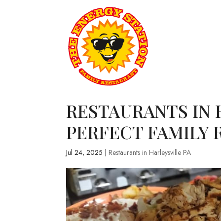
RESTAURANTS IN H
PERFECT FAMILY 
Jul 24, 2025
|
Restaurants in Harleysville PA