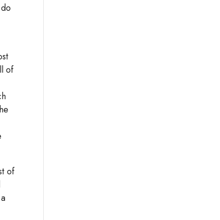
 do
ost
l of
ch
The
e
t of
d
 a