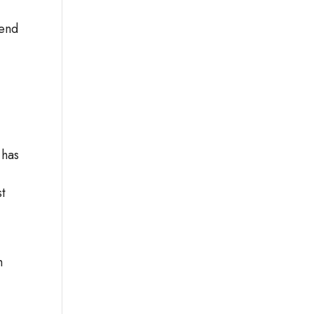
mend
 has
st
,
h