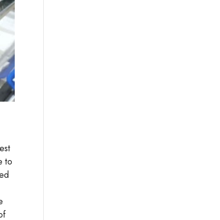
est
e to
ted
e
of