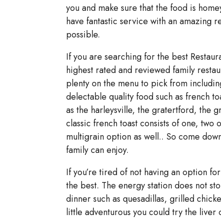
you and make sure that the food is homey
have fantastic service with an amazing re
possible.
If you are searching for the best Restaur
highest rated and reviewed family restaura
plenty on the menu to pick from including
delectable quality food such as french t
as the harleysville, the gratertford, the
classic french toast consists of one, two o
multigrain option as well.. So come down
family can enjoy.
If you’re tired of not having an option f
the best. The energy station does not sto
dinner such as quesadillas, grilled chick
little adventurous you could try the liver 