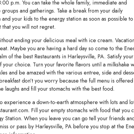
:00 p.m. You can take the whole family, immediate and
 groups and gatherings. Take a break from your daily
 and your kids to the energy station as soon as possible to
that you will not regret.
ithout ending your delicious meal with ice cream. Vacatio
reat. Maybe you are having a hard day so come to the Ene
lm of the best Restaurants in Harleysville, PA. Satisfy your
 your choice. Turn your favorite flavors until a milkshake w
les and be amazed with the various entree, side and dess
 breakfast don’t you worry because the full menu is offered 
aughs and fill your stomachs with the best food.
to experience a down-to-earth atmosphere with lots and lo
staurant.com. Fill your empty stomachs with food that you 
rgy Station. When you leave you can go tell your friends an
miss or pass by Harleysville, PA before you stop at the En