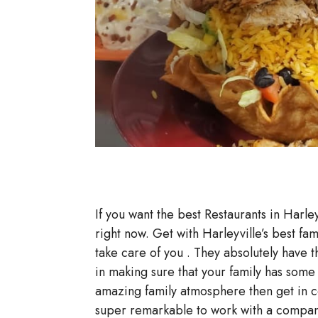
If you want the best Restaurants in Harley
right now. Get with Harleyville’s best fa
take care of you . They absolutely have t
in making sure that your family has som
amazing family atmosphere then get in co
super remarkable to work with a company 