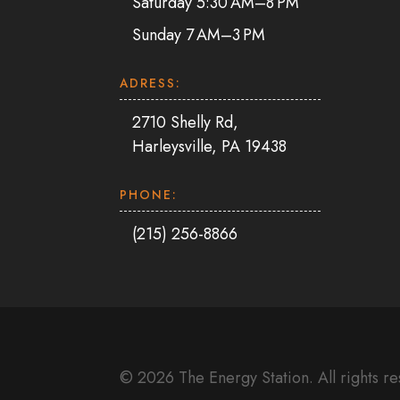
Saturday 5:30 AM–8 PM
Sunday 7 AM–3 PM
ADRESS:
2710 Shelly Rd,
Harleysville, PA 19438
PHONE:
(215) 256-8866
© 2026 The Energy Station. All rights r