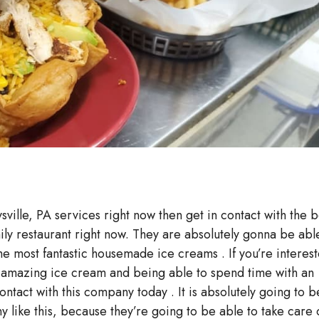
sville, PA services right now then get in contact with the b
mily restaurant right now. They are absolutely gonna be abl
he most fantastic housemade ice creams . If you’re interes
e amazing ice cream and being able to spend time with an
ntact with this company today . It is absolutely going to b
like this, because they’re going to be able to take care 