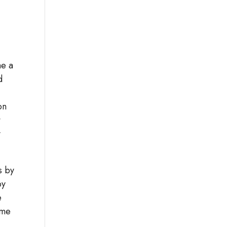
me a
d
on
t
y
s by
by
e
ome