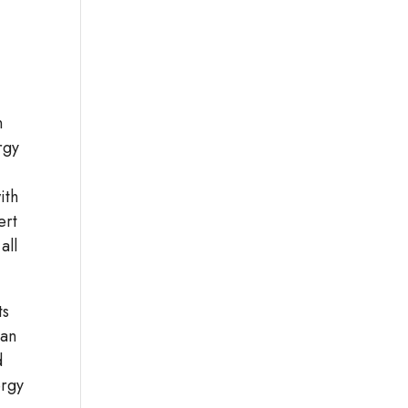
n
rgy
ith
ert
all
ts
can
d
ergy