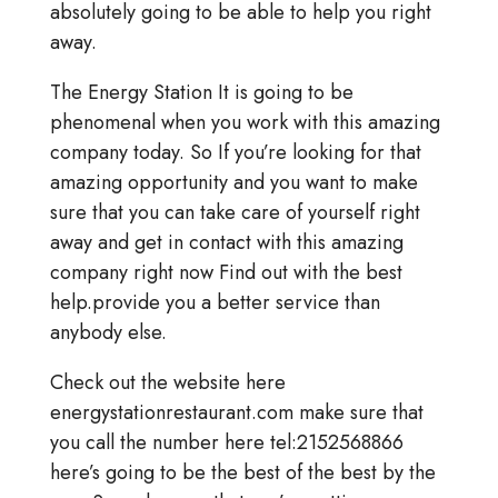
absolutely going to be able to help you right
away.
The Energy Station It is going to be
phenomenal when you work with this amazing
company today. So If you’re looking for that
amazing opportunity and you want to make
sure that you can take care of yourself right
away and get in contact with this amazing
company right now Find out with the best
help.provide you a better service than
anybody else.
Check out the website here
energystationrestaurant.com make sure that
you call the number here tel:2152568866
here’s going to be the best of the best by the