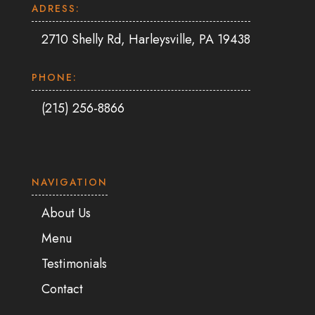
ADRESS:
2710 Shelly Rd, Harleysville, PA 19438
PHONE:
(215) 256-8866
NAVIGATION
About Us
Menu
Testimonials
Contact