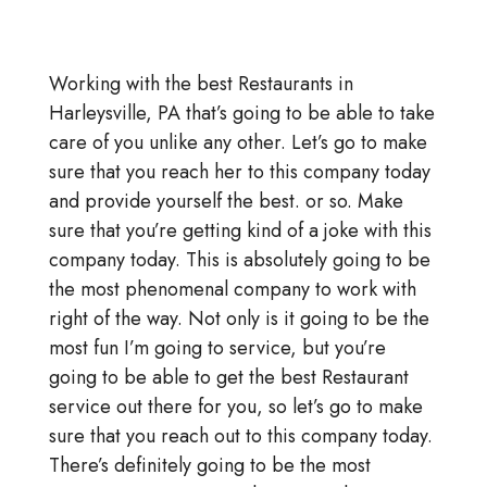
Working with the best Restaurants in
Harleysville, PA that’s going to be able to take
care of you unlike any other. Let’s go to make
sure that you reach her to this company today
and provide yourself the best. or so. Make
sure that you’re getting kind of a joke with this
company today. This is absolutely going to be
the most phenomenal company to work with
right of the way. Not only is it going to be the
most fun I’m going to service, but you’re
going to be able to get the best Restaurant
service out there for you, so let’s go to make
sure that you reach out to this company today.
There’s definitely going to be the most