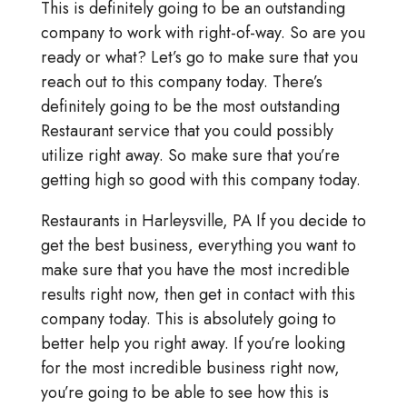
This is definitely going to be an outstanding
company to work with right-of-way. So are you
ready or what? Let’s go to make sure that you
reach out to this company today. There’s
definitely going to be the most outstanding
Restaurant service that you could possibly
utilize right away. So make sure that you’re
getting high so good with this company today.
Restaurants in Harleysville, PA If you decide to
get the best business, everything you want to
make sure that you have the most incredible
results right now, then get in contact with this
company today. This is absolutely going to
better help you right away. If you’re looking
for the most incredible business right now,
you’re going to be able to see how this is