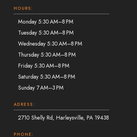
HOURS:
Monday 5:30 AM–8 PM
Tuesday 5:30 AM–8 PM
Wednesday 5:30 AM–8 PM
Thursday 5:30 AM–8 PM
Friday 5:30 AM–8 PM
Saturday 5:30 AM–8 PM
Sunday 7 AM–3 PM
ADRESS:
2710 Shelly Rd, Harleysville, PA 19438
PHONE: