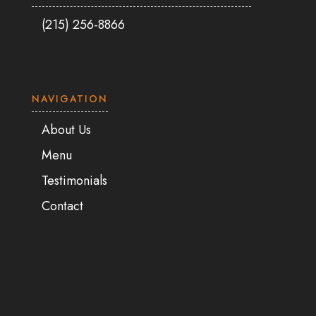
(215) 256-8866
NAVIGATION
About Us
Menu
Testimonials
Contact