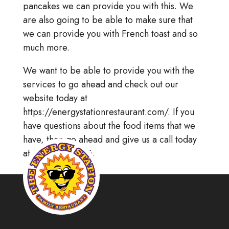
pancakes we can provide you with this. We
are also going to be able to make sure that
we can provide you with French toast and so
much more.
We want to be able to provide you with the
services to go ahead and check out our
website today at
https://energystationrestaurant.com/. If you
have questions about the food items that we
have, then go ahead and give us a call today
at (215) 256.8866.