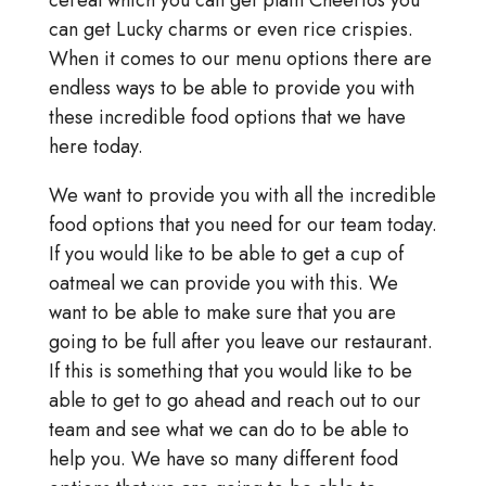
cereal which you can get plain Cheerios you
can get Lucky charms or even rice crispies.
When it comes to our menu options there are
endless ways to be able to provide you with
these incredible food options that we have
here today.
We want to provide you with all the incredible
food options that you need for our team today.
If you would like to be able to get a cup of
oatmeal we can provide you with this. We
want to be able to make sure that you are
going to be full after you leave our restaurant.
If this is something that you would like to be
able to get to go ahead and reach out to our
team and see what we can do to be able to
help you. We have so many different food