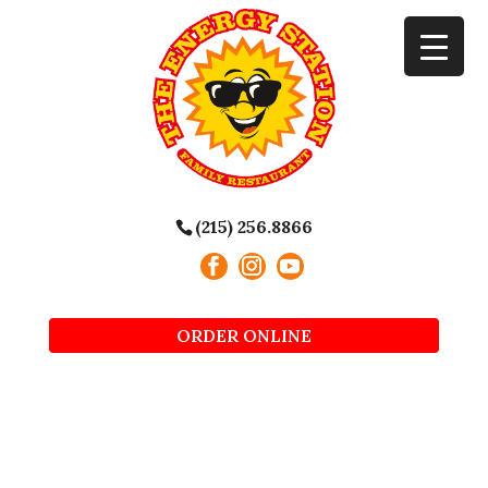
(215) 256.8866
ORDER ONLINE