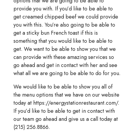
options that we are going to be able to
provide you with. If you’d like to be able to
get creamed chipped beef we could provide
you with this. You’re also going to be able to
get a sticky bun French toast if this is
something that you would like to be able to
get. We want to be able to show you that we
can provide with these amazing services so
go ahead and get in contact with her and see
what all we are going to be able to do for you.
We would like to be able to show you all of
the menu options that we have on our website
today at https://energystationrestaurant.com/.
If you’d like to be able to get in contact with
our team go ahead and give us a call today at
(215) 256.8866.