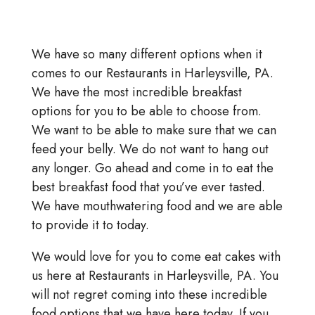
We have so many different options when it
comes to our Restaurants in Harleysville, PA.
We have the most incredible breakfast
options for you to be able to choose from.
We want to be able to make sure that we can
feed your belly. We do not want to hang out
any longer. Go ahead and come in to eat the
best breakfast food that you’ve ever tasted.
We have mouthwatering food and we are able
to provide it to today.
We would love for you to come eat cakes with
us here at Restaurants in Harleysville, PA. You
will not regret coming into these incredible
food options that we have here today. If you