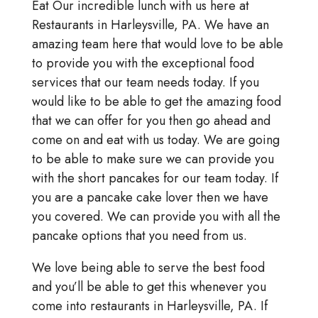
Eat Our incredible lunch with us here at
Restaurants in Harleysville, PA. We have an
amazing team here that would love to be able
to provide you with the exceptional food
services that our team needs today. If you
would like to be able to get the amazing food
that we can offer for you then go ahead and
come on and eat with us today. We are going
to be able to make sure we can provide you
with the short pancakes for our team today. If
you are a pancake cake lover then we have
you covered. We can provide you with all the
pancake options that you need from us.
We love being able to serve the best food
and you’ll be able to get this whenever you
come into restaurants in Harleysville, PA. If