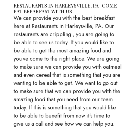
RESTAURANTS IN HARLEYSVILLE, PA | COME
EAT BREAKFAST WITH US
We can provide you with the best breakfast
here at Restaurants in Harleysville, PA. Our
restaurants are crippling , you are going to
be able to see us today. If you would like to
be able to get the most amazing food and
you’ve come to the right place. We are going
to make sure we can provide you with oatmeal
and even cereal that is something that you are
wanting to be able to get. We want to go out
to make sure that we can provide you with the
amazing food that you need from our team
today. If this is something that you would like
to be able to benefit from now it’s time to
give us a call and see how we can help you.