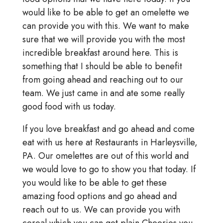
would like to be able to get an omelette we
can provide you with this. We want to make
sure that we will provide you with the most
incredible breakfast around here. This is
something that I should be able to benefit
from going ahead and reaching out to our
team. We just came in and ate some really
good food with us today.
If you love breakfast and go ahead and come
eat with us here at Restaurants in Harleysville,
PA. Our omelettes are out of this world and
we would love to go to show you that today. If
you would like to be able to get these
amazing food options and go ahead and
reach out to us. We can provide you with