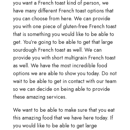
you want a French toast kind of person, we
have many different French toast options that
you can choose from here. We can provide
you with one piece of gluten-free French toast
that is something you would like to be able to
get. You’re going to be able to get that large
sourdough French toast as well. We can
provide you with short multigrain French toast
as well. We have the most incredible food
options we are able to show you today. Do not
wait to be able to get in contact with our team
so we can decide on being able to provide
these amazing services.
We want to be able to make sure that you eat
this amazing food that we have here today. If
you would like to be able to get large