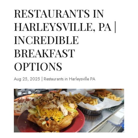
RESTAURANTS IN
HARLEYSVILLE, PA |
INCREDIBLE
BREAKFAST
OPTIONS
Aug 25, 2025
|
Restaurants in Harleysville PA