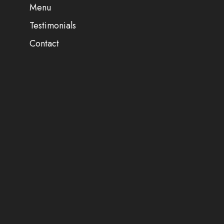
Menu
Testimonials
Contact