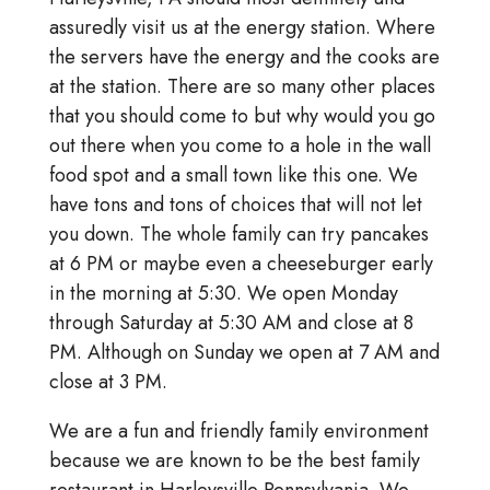
assuredly visit us at the energy station. Where
the servers have the energy and the cooks are
at the station. There are so many other places
that you should come to but why would you go
out there when you come to a hole in the wall
food spot and a small town like this one. We
have tons and tons of choices that will not let
you down. The whole family can try pancakes
at 6 PM or maybe even a cheeseburger early
in the morning at 5:30. We open Monday
through Saturday at 5:30 AM and close at 8
PM. Although on Sunday we open at 7 AM and
close at 3 PM.
We are a fun and friendly family environment
because we are known to be the best family