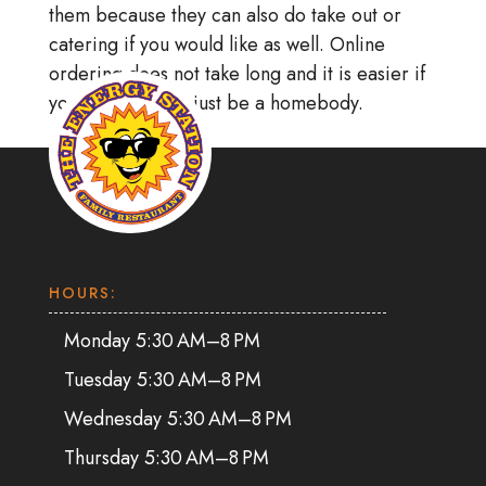
them because they can also do take out or
catering if you would like as well. Online
ordering does not take long and it is easier if
you would rather just be a homebody.
HOURS:
Monday 5:30 AM–8 PM
Tuesday 5:30 AM–8 PM
Wednesday 5:30 AM–8 PM
Thursday 5:30 AM–8 PM