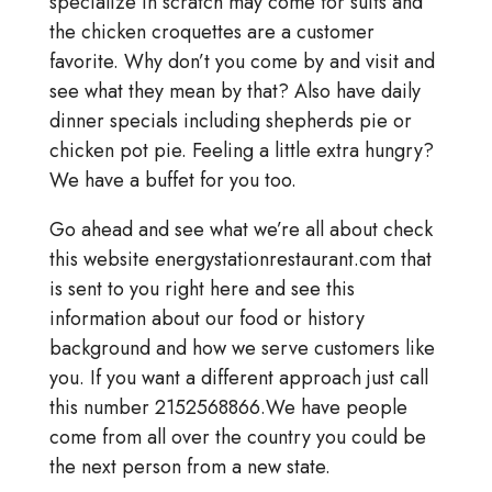
specialize in scratch may come for suits and
the chicken croquettes are a customer
favorite. Why don’t you come by and visit and
see what they mean by that? Also have daily
dinner specials including shepherds pie or
chicken pot pie. Feeling a little extra hungry?
We have a buffet for you too.
Go ahead and see what we’re all about check
this website energystationrestaurant.com that
is sent to you right here and see this
information about our food or history
background and how we serve customers like
you. If you want a different approach just call
this number 2152568866.We have people
come from all over the country you could be
the next person from a new state.