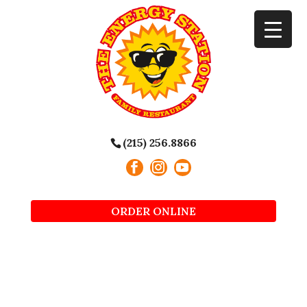
(215) 256.8866
ORDER ONLINE