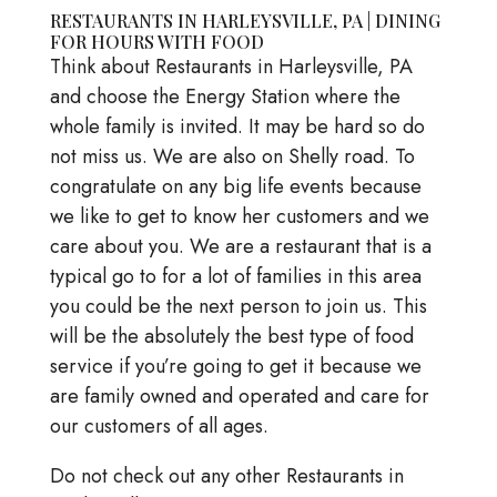
RESTAURANTS IN HARLEYSVILLE, PA | DINING
FOR HOURS WITH FOOD
Think about Restaurants in Harleysville, PA
and choose the Energy Station where the
whole family is invited. It may be hard so do
not miss us. We are also on Shelly road. To
congratulate on any big life events because
we like to get to know her customers and we
care about you. We are a restaurant that is a
typical go to for a lot of families in this area
you could be the next person to join us. This
will be the absolutely the best type of food
service if you’re going to get it because we
are family owned and operated and care for
our customers of all ages.
Do not check out any other Restaurants in