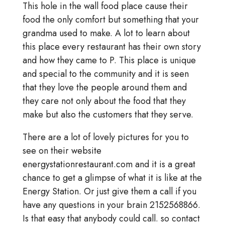
This hole in the wall food place cause their
food the only comfort but something that your
grandma used to make. A lot to learn about
this place every restaurant has their own story
and how they came to P. This place is unique
and special to the community and it is seen
that they love the people around them and
they care not only about the food that they
make but also the customers that they serve.
There are a lot of lovely pictures for you to
see on their website
energystationrestaurant.com and it is a great
chance to get a glimpse of what it is like at the
Energy Station. Or just give them a call if you
have any questions in your brain 2152568866.
Is that easy that anybody could call. so contact