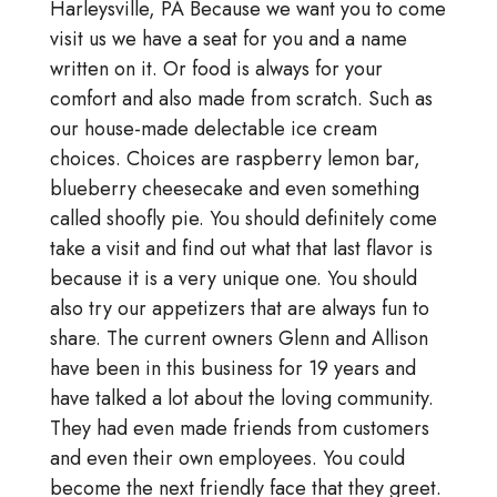
Harleysville, PA Because we want you to come
visit us we have a seat for you and a name
written on it. Or food is always for your
comfort and also made from scratch. Such as
our house-made delectable ice cream
choices. Choices are raspberry lemon bar,
blueberry cheesecake and even something
called shoofly pie. You should definitely come
take a visit and find out what that last flavor is
because it is a very unique one. You should
also try our appetizers that are always fun to
share. The current owners Glenn and Allison
have been in this business for 19 years and
have talked a lot about the loving community.
They had even made friends from customers
and even their own employees. You could
become the next friendly face that they greet.