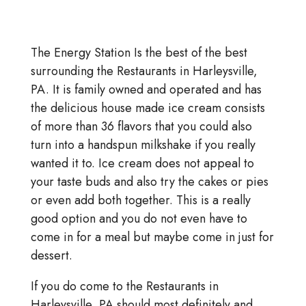
The Energy Station Is the best of the best
surrounding the Restaurants in Harleysville,
PA. It is family owned and operated and has
the delicious house made ice cream consists
of more than 36 flavors that you could also
turn into a handspun milkshake if you really
wanted it to. Ice cream does not appeal to
your taste buds and also try the cakes or pies
or even add both together. This is a really
good option and you do not even have to
come in for a meal but maybe come in just for
dessert.
If you do come to the Restaurants in
Harleysville, PA should most definitely and