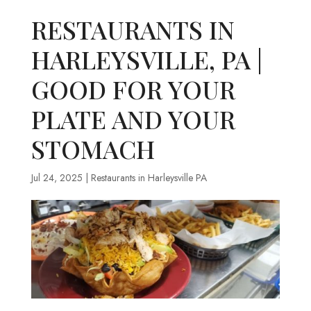
RESTAURANTS IN
HARLEYSVILLE, PA |
GOOD FOR YOUR
PLATE AND YOUR
STOMACH
Jul 24, 2025
|
Restaurants in Harleysville PA