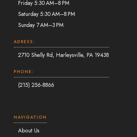
Friday 5:30 AM–8 PM
Saturday 5:30 AM–8 PM
Sunday 7 AM–3 PM
ADRESS:
2710 Shelly Rd, Harleysville, PA 19438
PHONE:
(215) 256-8866
NAVIGATION
About Us