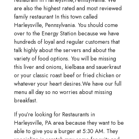
restaurant in Harleysville,Pennsylvania. We
are also the highest rated and most reviewed
family restaurant In this town called
Harleysville, Pennsylvania. You should come
over to the Energy Station because we have
hundreds of loyal and regular customers that
talk highly about the servers and about the
variety of food options. You will be missing
this liver and onions, kielbasa and sauerkraut
or your classic roast beef or fried chicken or
whatever your heart desires.We have our full
menu all day so no worries about missing
breakfast.
If you’re looking for Restaurants in
Harleysville, PA area because they want to be
able to give you a burger at 5:30 AM. They