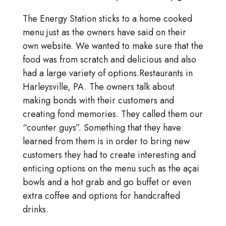
The Energy Station sticks to a home cooked
menu just as the owners have said on their
own website. We wanted to make sure that the
food was from scratch and delicious and also
had a large variety of options.Restaurants in
Harleysville, PA. The owners talk about
making bonds with their customers and
creating fond memories. They called them our
“counter guys”. Something that they have
learned from them is in order to bring new
customers they had to create interesting and
enticing options on the menu such as the açai
bowls and a hot grab and go buffet or even
extra coffee and options for handcrafted
drinks.