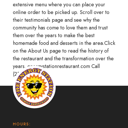
extensive menu where you can place your
online order to be picked up. Scroll over to
their testimonials page and see why the
community has come to love them and trust
them over the years to make the best
homemade food and desserts in the area.Click
on the About Us page to read the history of
the restaurant and the transformation over the
years. energystationrestaurant.com Call
(215)256-8866
HOURS: