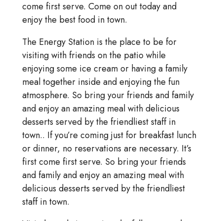
come first serve. Come on out today and
enjoy the best food in town.
The Energy Station is the place to be for
visiting with friends on the patio while
enjoying some ice cream or having a family
meal together inside and enjoying the fun
atmosphere. So bring your friends and family
and enjoy an amazing meal with delicious
desserts served by the friendliest staff in
town.. If you’re coming just for breakfast lunch
or dinner, no reservations are necessary. It’s
first come first serve. So bring your friends
and family and enjoy an amazing meal with
delicious desserts served by the friendliest
staff in town.