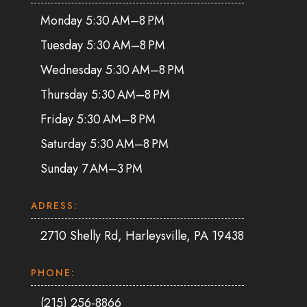
Monday 5:30 AM–8 PM
Tuesday 5:30 AM–8 PM
Wednesday 5:30 AM–8 PM
Thursday 5:30 AM–8 PM
Friday 5:30 AM–8 PM
Saturday 5:30 AM–8 PM
Sunday 7 AM–3 PM
ADRESS:
2710 Shelly Rd, Harleysville, PA 19438
PHONE:
(215) 256-8866