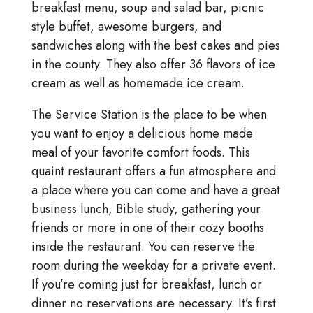
breakfast menu, soup and salad bar, picnic
style buffet, awesome burgers, and
sandwiches along with the best cakes and pies
in the county. They also offer 36 flavors of ice
cream as well as homemade ice cream.
The Service Station is the place to be when
you want to enjoy a delicious home made
meal of your favorite comfort foods. This
quaint restaurant offers a fun atmosphere and
a place where you can come and have a great
business lunch, Bible study, gathering your
friends or more in one of their cozy booths
inside the restaurant. You can reserve the
room during the weekday for a private event.
If you’re coming just for breakfast, lunch or
dinner no reservations are necessary. It’s first