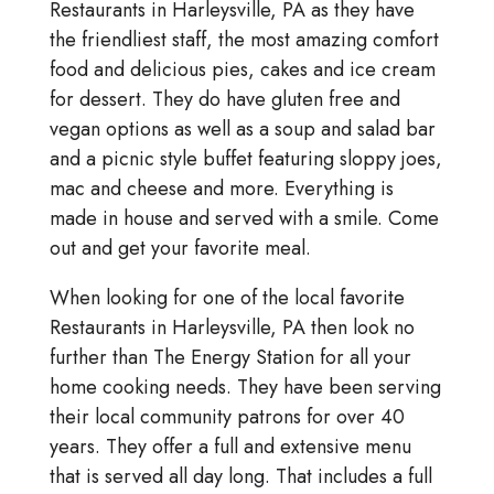
Restaurants in Harleysville, PA as they have
the friendliest staff, the most amazing comfort
food and delicious pies, cakes and ice cream
for dessert. They do have gluten free and
vegan options as well as a soup and salad bar
and a picnic style buffet featuring sloppy joes,
mac and cheese and more. Everything is
made in house and served with a smile. Come
out and get your favorite meal.
When looking for one of the local favorite
Restaurants in Harleysville, PA then look no
further than The Energy Station for all your
home cooking needs. They have been serving
their local community patrons for over 40
years. They offer a full and extensive menu
that is served all day long. That includes a full