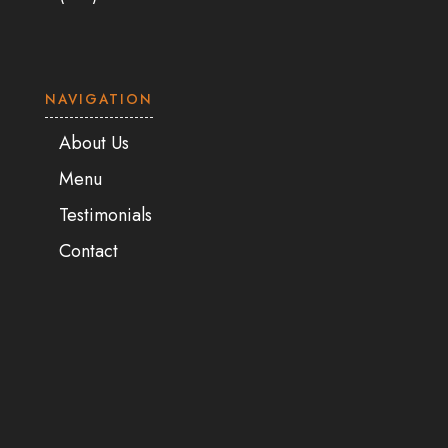
NAVIGATION
About Us
Menu
Testimonials
Contact