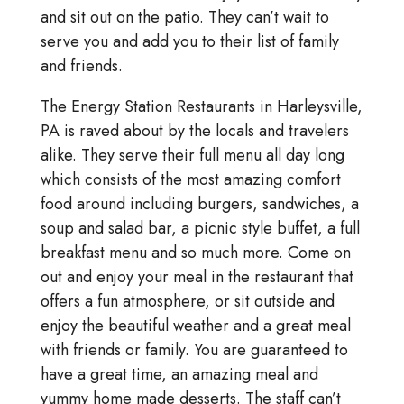
and sit out on the patio. They can’t wait to
serve you and add you to their list of family
and friends.
The Energy Station Restaurants in Harleysville,
PA is raved about by the locals and travelers
alike. They serve their full menu all day long
which consists of the most amazing comfort
food around including burgers, sandwiches, a
soup and salad bar, a picnic style buffet, a full
breakfast menu and so much more. Come on
out and enjoy your meal in the restaurant that
offers a fun atmosphere, or sit outside and
enjoy the beautiful weather and a great meal
with friends or family. You are guaranteed to
have a great time, an amazing meal and
yummy home made desserts. The staff can’t