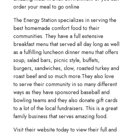
order your meal to go online
The Energy Station specializes in serving the
best homemade comfort food to their
communities. They have a full extensive
breakfast menu that served all day long as well
as a fulfilling luncheon dinner menu that offers
soup, salad bars, picnic style, buffets,
burgers, sandwiches, slow, roasted turkey and
roast beef and so much more.They also love
to serve their community in so many different
ways as they have sponsored baseball and
bowling teams and they also donate gift cards
to a lot of the local fundraisers. This is a great
family business that serves amazing food.
Visit their website today to view their full and