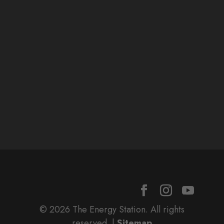
© 2026 The Energy Station. All rights
reserved. |
Sitemap