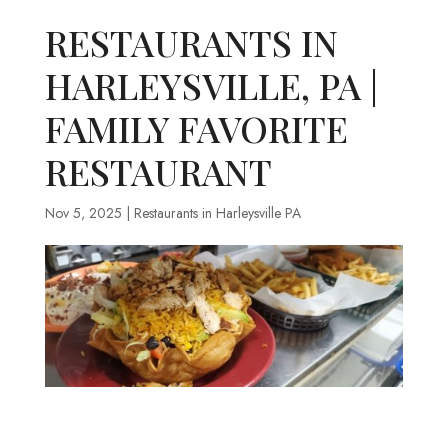
RESTAURANTS IN
HARLEYSVILLE, PA |
FAMILY FAVORITE
RESTAURANT
Nov 5, 2025
|
Restaurants in Harleysville PA