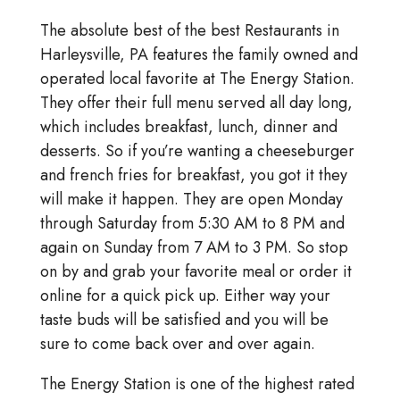
The absolute best of the best Restaurants in
Harleysville, PA features the family owned and
operated local favorite at The Energy Station.
They offer their full menu served all day long,
which includes breakfast, lunch, dinner and
desserts. So if you’re wanting a cheeseburger
and french fries for breakfast, you got it they
will make it happen. They are open Monday
through Saturday from 5:30 AM to 8 PM and
again on Sunday from 7 AM to 3 PM. So stop
on by and grab your favorite meal or order it
online for a quick pick up. Either way your
taste buds will be satisfied and you will be
sure to come back over and over again.
The Energy Station is one of the highest rated