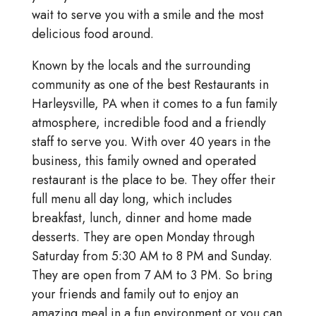
wait to serve you with a smile and the most
delicious food around.
Known by the locals and the surrounding
community as one of the best Restaurants in
Harleysville, PA when it comes to a fun family
atmosphere, incredible food and a friendly
staff to serve you. With over 40 years in the
business, this family owned and operated
restaurant is the place to be. They offer their
full menu all day long, which includes
breakfast, lunch, dinner and home made
desserts. They are open Monday through
Saturday from 5:30 AM to 8 PM and Sunday.
They are open from 7 AM to 3 PM. So bring
your friends and family out to enjoy an
amazing meal in a fun environment or you can