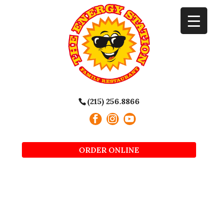
(215) 256.8866
ORDER ONLINE