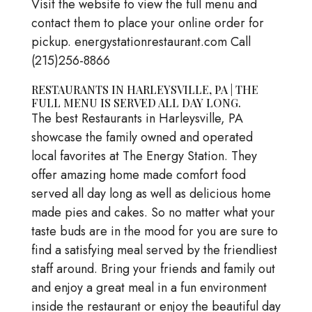
Visit the website to view the full menu and
contact them to place your online order for
pickup. energystationrestaurant.com Call
(215)256-8866
RESTAURANTS IN HARLEYSVILLE, PA | THE
FULL MENU IS SERVED ALL DAY LONG.
The best Restaurants in Harleysville, PA
showcase the family owned and operated
local favorites at The Energy Station. They
offer amazing home made comfort food
served all day long as well as delicious home
made pies and cakes. So no matter what your
taste buds are in the mood for you are sure to
find a satisfying meal served by the friendliest
staff around. Bring your friends and family out
and enjoy a great meal in a fun environment
inside the restaurant or enjoy the beautiful day