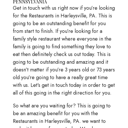
PENNSYLVANIA
Get in touch with us right now if you’re looking
for the Restaurants in Harleysville, PA. This is
going to be an outstanding benefit for you
from start to finish. If you’re looking for a
family style restaurant where everyone in the
family is going to find something they love to
eat then definitely check us out today. This is
going to be outstanding and amazing and it
doesn’t matter if you’re 3 years old or 73 years
old you’re going to have a really great time
with us. Let’s get in touch today in order to get
all of this going in the right direction for you.
So what are you waiting for? This is going to
be an amazing benefit for you with the
Restaurants in Harleysville, PA. we want to