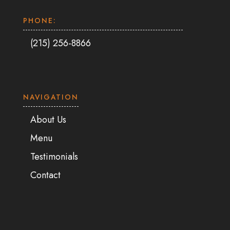
PHONE:
(215) 256-8866
NAVIGATION
About Us
Menu
Testimonials
Contact