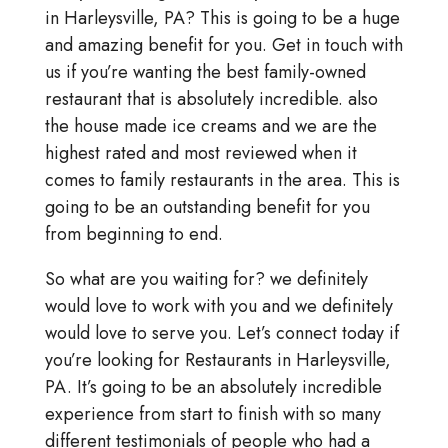
in Harleysville, PA? This is going to be a huge
and amazing benefit for you. Get in touch with
us if you’re wanting the best family-owned
restaurant that is absolutely incredible. also
the house made ice creams and we are the
highest rated and most reviewed when it
comes to family restaurants in the area. This is
going to be an outstanding benefit for you
from beginning to end.
So what are you waiting for? we definitely
would love to work with you and we definitely
would love to serve you. Let’s connect today if
you’re looking for Restaurants in Harleysville,
PA. It’s going to be an absolutely incredible
experience from start to finish with so many
different testimonials of people who had a