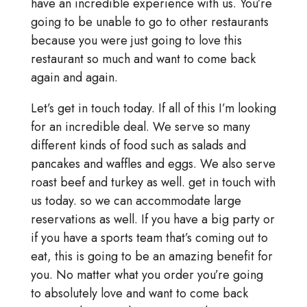
have an incredible experience with us. You’re
going to be unable to go to other restaurants
because you were just going to love this
restaurant so much and want to come back
again and again.
Let’s get in touch today. If all of this I’m looking
for an incredible deal. We serve so many
different kinds of food such as salads and
pancakes and waffles and eggs. We also serve
roast beef and turkey as well. get in touch with
us today. so we can accommodate large
reservations as well. If you have a big party or
if you have a sports team that’s coming out to
eat, this is going to be an amazing benefit for
you. No matter what you order you’re going
to absolutely love and want to come back