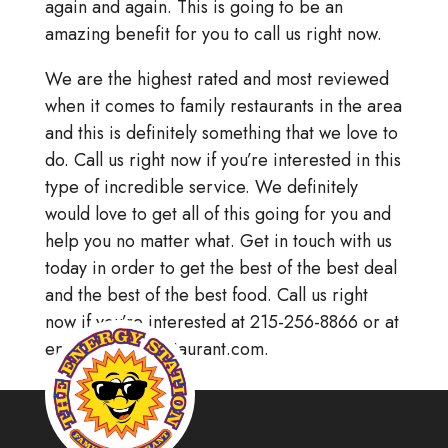
again and again. This is going to be an
amazing benefit for you to call us right now.
We are the highest rated and most reviewed
when it comes to family restaurants in the area
and this is definitely something that we love to
do. Call us right now if you’re interested in this
type of incredible service. We definitely
would love to get all of this going for you and
help you no matter what. Get in touch with us
today in order to get the best of the best deal
and the best of the best food. Call us right
now if you’re interested at 215-256-8866 or at
energystationrestaurant.com.