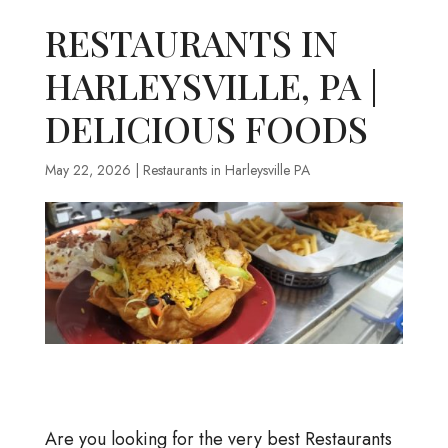
RESTAURANTS IN
HARLEYSVILLE, PA |
DELICIOUS FOODS
May 22, 2026
|
Restaurants in Harleysville PA
Are you looking for the very best Restaurants