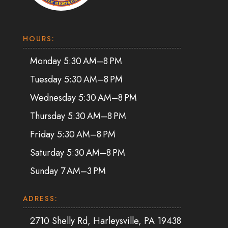
HOURS:
Monday 5:30 AM–8 PM
Tuesday 5:30 AM–8 PM
Wednesday 5:30 AM–8 PM
Thursday 5:30 AM–8 PM
Friday 5:30 AM–8 PM
Saturday 5:30 AM–8 PM
Sunday 7 AM–3 PM
ADRESS:
2710 Shelly Rd, Harleysville, PA 19438