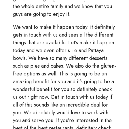
the whole entire family and we know that you
guys are going to enjoy it.
We want to make it happen today. it definitely
gets in touch with us and sees all the different
things that are available. Let’s make it happen
today and we even offer s i e and Pattaya
bowls. We have so many different desserts
such as pies and cakes. We also do the gluten-
free options as well. This is going to be an
amazing benefit for you and it’s going to be a
wonderful benefit for you so definitely check
us out right now. Get in touch with us today if
all of this sounds like an incredible deal for
you. We absolutely would love to work with
you and serve you. If you’re interested in the
best of the best restaurants, definitely check