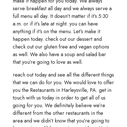
make it happen for you today. We always
serve breakfast all day and we always serve a
full menu all day. It doesn’t matter if it’s 5:30
a.m. or if it’s late at night. you can have
anything if it’s on the menu. Let’s make it
happen today. check out our dessert and
check out our gluten free and vegan options
as well. We also have a soup and salad bar
that you’re going to love as well.
reach out today and see all the different things
that we can do for you. We would love to offer
you the Restaurants in Harleysville, PA. get in
touch with us today in order to get all of us
going for you. We definitely believe we’re
different from the other restaurants in the
area and we didn’t know that you’re going to