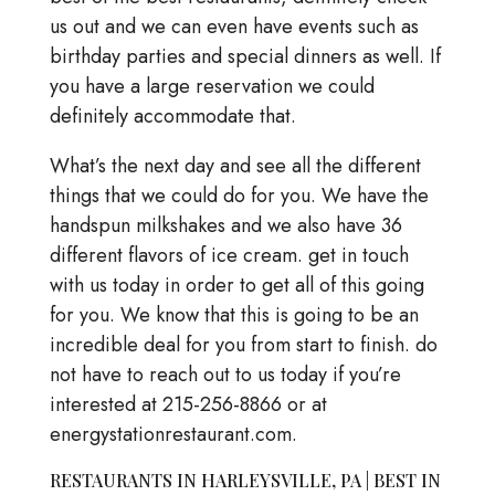
us out and we can even have events such as
birthday parties and special dinners as well. If
you have a large reservation we could
definitely accommodate that.
What’s the next day and see all the different
things that we could do for you. We have the
handspun milkshakes and we also have 36
different flavors of ice cream. get in touch
with us today in order to get all of this going
for you. We know that this is going to be an
incredible deal for you from start to finish. do
not have to reach out to us today if you’re
interested at 215-256-8866 or at
energystationrestaurant.com.
RESTAURANTS IN HARLEYSVILLE, PA | BEST IN