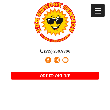
(215) 256.8866
ORDER ONLINE