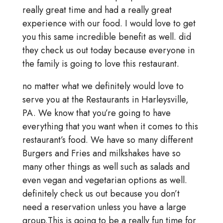
really great time and had a really great
experience with our food. I would love to get
you this same incredible benefit as well. did
they check us out today because everyone in
the family is going to love this restaurant.
no matter what we definitely would love to
serve you at the Restaurants in Harleysville,
PA. We know that you’re going to have
everything that you want when it comes to this
restaurant’s food. We have so many different
Burgers and Fries and milkshakes have so
many other things as well such as salads and
even vegan and vegetarian options as well.
definitely check us out because you don’t
need a reservation unless you have a large
group.This is going to be a really fun time for