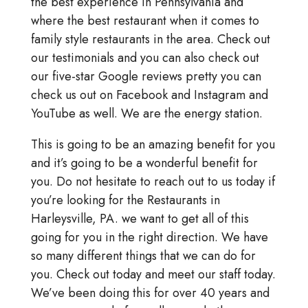
the best experience in Pennsylvania and
where the best restaurant when it comes to
family style restaurants in the area. Check out
our testimonials and you can also check out
our five-star Google reviews pretty you can
check us out on Facebook and Instagram and
YouTube as well. We are the energy station.
This is going to be an amazing benefit for you
and it’s going to be a wonderful benefit for
you. Do not hesitate to reach out to us today if
you’re looking for the Restaurants in
Harleysville, PA. we want to get all of this
going for you in the right direction. We have
so many different things that we can do for
you. Check out today and meet our staff today.
We’ve been doing this for over 40 years and