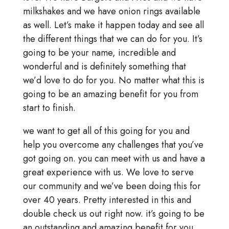
milkshakes and we have onion rings available
as well. Let’s make it happen today and see all
the different things that we can do for you. It’s
going to be your name, incredible and
wonderful and is definitely something that
we’d love to do for you. No matter what this is
going to be an amazing benefit for you from
start to finish.
we want to get all of this going for you and
help you overcome any challenges that you’ve
got going on. you can meet with us and have a
great experience with us. We love to serve
our community and we’ve been doing this for
over 40 years. Pretty interested in this and
double check us out right now. it’s going to be
an outstanding and amazing benefit for you.