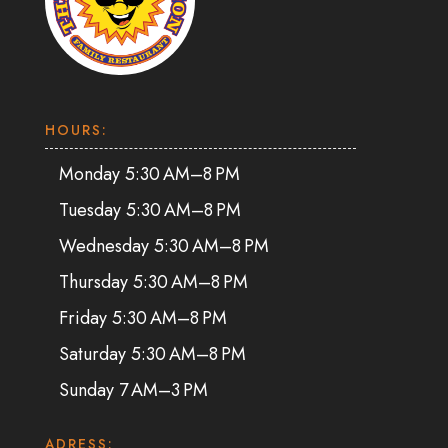
HOURS:
Monday 5:30 AM–8 PM
Tuesday 5:30 AM–8 PM
Wednesday 5:30 AM–8 PM
Thursday 5:30 AM–8 PM
Friday 5:30 AM–8 PM
Saturday 5:30 AM–8 PM
Sunday 7 AM–3 PM
ADRESS: