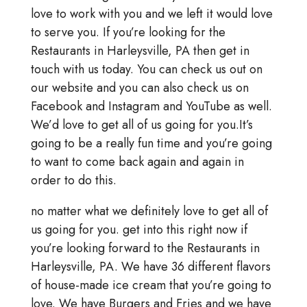
love to work with you and we left it would love
to serve you. If you’re looking for the
Restaurants in Harleysville, PA then get in
touch with us today. You can check us out on
our website and you can also check us on
Facebook and Instagram and YouTube as well.
We’d love to get all of us going for you.It’s
going to be a really fun time and you’re going
to want to come back again and again in
order to do this.
no matter what we definitely love to get all of
us going for you. get into this right now if
you’re looking forward to the Restaurants in
Harleysville, PA. We have 36 different flavors
of house-made ice cream that you’re going to
love. We have Burgers and Fries and we have