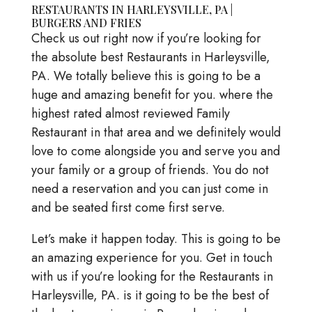
RESTAURANTS IN HARLEYSVILLE, PA |
BURGERS AND FRIES
Check us out right now if you’re looking for
the absolute best Restaurants in Harleysville,
PA. We totally believe this is going to be a
huge and amazing benefit for you. where the
highest rated almost reviewed Family
Restaurant in that area and we definitely would
love to come alongside you and serve you and
your family or a group of friends. You do not
need a reservation and you can just come in
and be seated first come first serve.
Let’s make it happen today. This is going to be
an amazing experience for you. Get in touch
with us if you’re looking for the Restaurants in
Harleysville, PA. is it going to be the best of