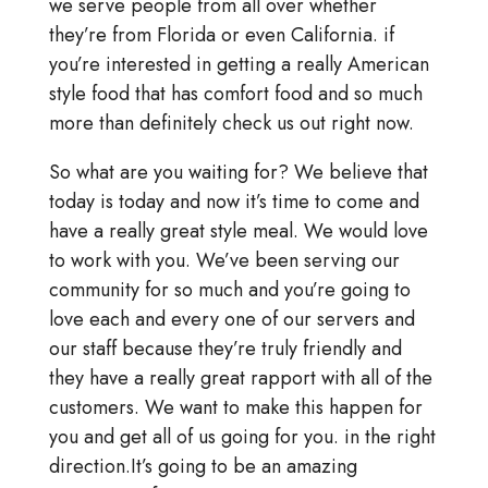
we serve people from all over whether
they’re from Florida or even California. if
you’re interested in getting a really American
style food that has comfort food and so much
more than definitely check us out right now.
So what are you waiting for? We believe that
today is today and now it’s time to come and
have a really great style meal. We would love
to work with you. We’ve been serving our
community for so much and you’re going to
love each and every one of our servers and
our staff because they’re truly friendly and
they have a really great rapport with all of the
customers. We want to make this happen for
you and get all of us going for you. in the right
direction.It’s going to be an amazing