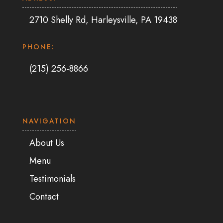
2710 Shelly Rd, Harleysville, PA 19438
PHONE:
(215) 256-8866
NAVIGATION
About Us
Menu
Testimonials
Contact