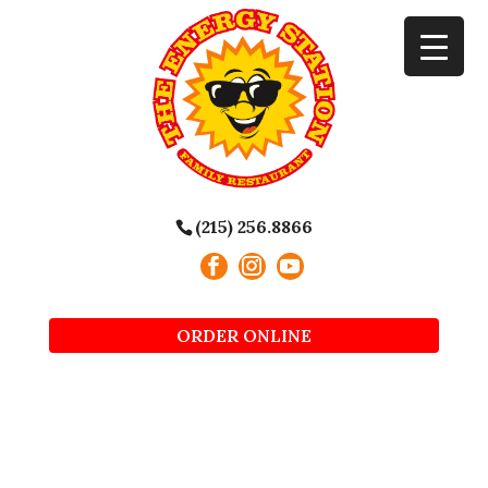
(215) 256.8866
ORDER ONLINE