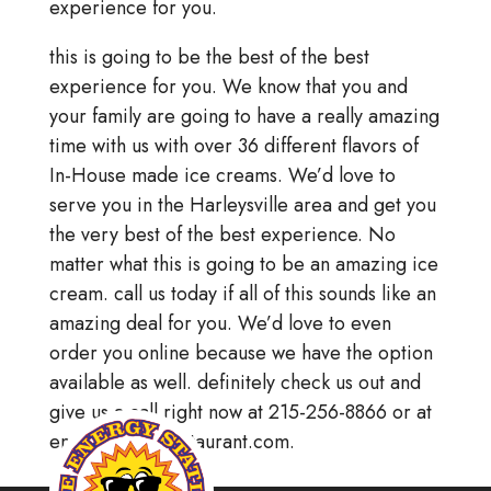
experience for you.
this is going to be the best of the best
experience for you. We know that you and
your family are going to have a really amazing
time with us with over 36 different flavors of
In-House made ice creams. We’d love to
serve you in the Harleysville area and get you
the very best of the best experience. No
matter what this is going to be an amazing ice
cream. call us today if all of this sounds like an
amazing deal for you. We’d love to even
order you online because we have the option
available as well. definitely check us out and
give us a call right now at 215-256-8866 or at
energystationrestaurant.com.