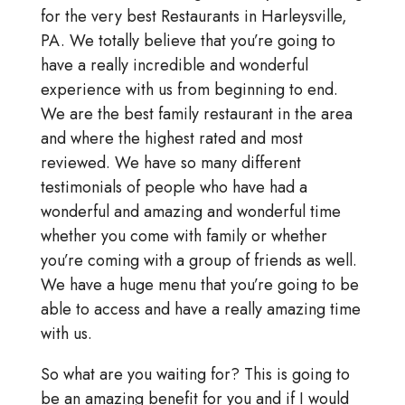
for the very best Restaurants in Harleysville,
PA. We totally believe that you’re going to
have a really incredible and wonderful
experience with us from beginning to end.
We are the best family restaurant in the area
and where the highest rated and most
reviewed. We have so many different
testimonials of people who have had a
wonderful and amazing and wonderful time
whether you come with family or whether
you’re coming with a group of friends as well.
We have a huge menu that you’re going to be
able to access and have a really amazing time
with us.
So what are you waiting for? This is going to
be an amazing benefit for you and if I would