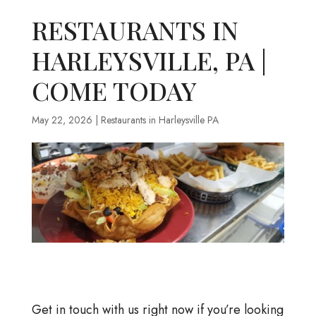
RESTAURANTS IN
HARLEYSVILLE, PA |
COME TODAY
May 22, 2026
|
Restaurants in Harleysville PA
Get in touch with us right now if you’re looking