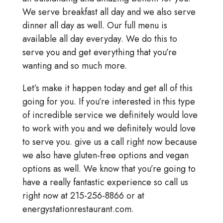
We serve breakfast all day and we also serve
dinner all day as well. Our full menu is
available all day everyday. We do this to
serve you and get everything that you’re
wanting and so much more.
Let’s make it happen today and get all of this
going for you. If you’re interested in this type
of incredible service we definitely would love
to work with you and we definitely would love
to serve you. give us a call right now because
we also have gluten-free options and vegan
options as well. We know that you’re going to
have a really fantastic experience so call us
right now at 215-256-8866 or at
energystationrestaurant.com.