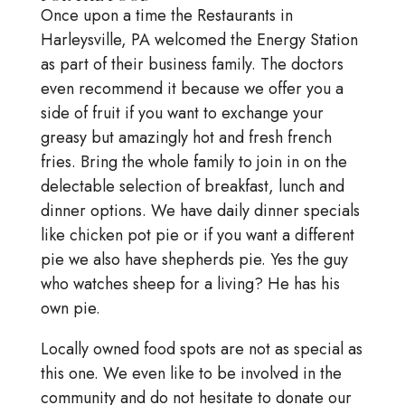
Once upon a time the Restaurants in
Harleysville, PA welcomed the Energy Station
as part of their business family. The doctors
even recommend it because we offer you a
side of fruit if you want to exchange your
greasy but amazingly hot and fresh french
fries. Bring the whole family to join in on the
delectable selection of breakfast, lunch and
dinner options. We have daily dinner specials
like chicken pot pie or if you want a different
pie we also have shepherds pie. Yes the guy
who watches sheep for a living? He has his
own pie.
Locally owned food spots are not as special as
this one. We even like to be involved in the
community and do not hesitate to donate our