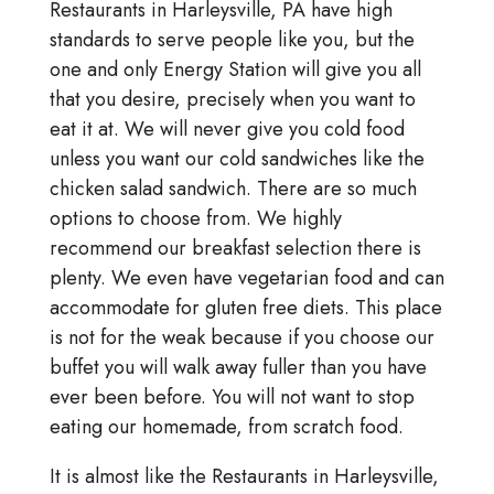
Restaurants in Harleysville, PA have high
standards to serve people like you, but the
one and only Energy Station will give you all
that you desire, precisely when you want to
eat it at. We will never give you cold food
unless you want our cold sandwiches like the
chicken salad sandwich. There are so much
options to choose from. We highly
recommend our breakfast selection there is
plenty. We even have vegetarian food and can
accommodate for gluten free diets. This place
is not for the weak because if you choose our
buffet you will walk away fuller than you have
ever been before. You will not want to stop
eating our homemade, from scratch food.
It is almost like the Restaurants in Harleysville,