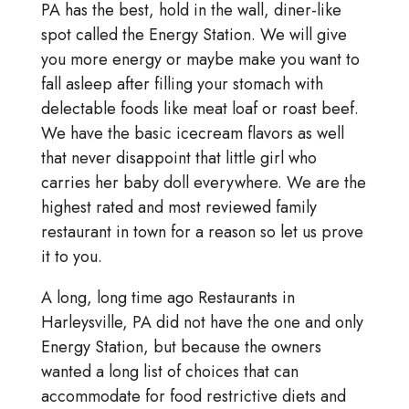
PA has the best, hold in the wall, diner-like
spot called the Energy Station. We will give
you more energy or maybe make you want to
fall asleep after filling your stomach with
delectable foods like meat loaf or roast beef.
We have the basic icecream flavors as well
that never disappoint that little girl who
carries her baby doll everywhere. We are the
highest rated and most reviewed family
restaurant in town for a reason so let us prove
it to you.
A long, long time ago Restaurants in
Harleysville, PA did not have the one and only
Energy Station, but because the owners
wanted a long list of choices that can
accommodate for food restrictive diets and