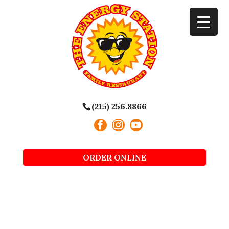
(215) 256.8866
ORDER ONLINE