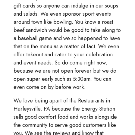
gift cards so anyone can indulge in our soups
and salads. We even sponsor sport events
around town like bowling. You know a roast
beef sandwich would be good to take along to
a baseball game and we so happened to have
that on the menu as a matter of fact. We even
offer takeout and cater to your celebration
and event needs. So do come right now,
because we are not open forever but we do
open super early such as 5:30am. You can
even come on by before work.
We love being apart of the Restaurants in
Harleysville, PA because the Energy Station
sells good comfort food and works alongside
the community to serve good customers like
you. We see the reviews and know that