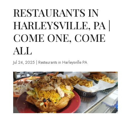
RESTAURANTS IN
HARLEYSVILLE, PA |
COME ONE, COME
ALL
Jul 24, 2025
|
Restaurants in Harleysville PA