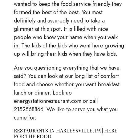
wanted to keep the food service friendly they
formed the best of the best. You most
definitely and assuredly need to take a
glimmer at this spot. It is filled with nice
people who know your name when you walk
in. The kids of the kids who went here growing
up will bring their kids when they have kids.
Are you questioning everything that we have
said? You can look at our long list of comfort
food and choose whether you want breakfast
lunch or dinner. Look up
energystationrestaurant.com or call
2152568866. We like to serve you what you
came for.
RESTAURANTS IN HARLEYSVILLE, PA | HERE
FOR THE FOOD