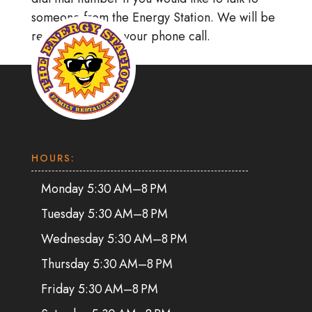
someone from the Energy Station. We will be
ready to receive your phone call.
HOURS:
Monday 5:30 AM–8 PM
Tuesday 5:30 AM–8 PM
Wednesday 5:30 AM–8 PM
Thursday 5:30 AM–8 PM
Friday 5:30 AM–8 PM