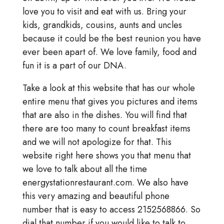
love you to visit and eat with us. Bring your
kids, grandkids, cousins, aunts and uncles
because it could be the best reunion you have
ever been apart of. We love family, food and
fun it is a part of our DNA.
Take a look at this website that has our whole
entire menu that gives you pictures and items
that are also in the dishes. You will find that
there are too many to count breakfast items
and we will not apologize for that. This
website right here shows you that menu that
we love to talk about all the time
energystationrestaurant.com. We also have
this very amazing and beautiful phone
number that is easy to access 2152568866. So
dial that number if you would like to talk to