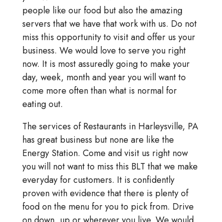
people like our food but also the amazing
servers that we have that work with us. Do not
miss this opportunity to visit and offer us your
business. We would love to serve you right
now. It is most assuredly going to make your
day, week, month and year you will want to
come more often than what is normal for
eating out.
The services of Restaurants in Harleysville, PA
has great business but none are like the
Energy Station. Come and visit us right now
you will not want to miss this BLT that we make
everyday for customers. It is confidently
proven with evidence that there is plenty of
food on the menu for you to pick from. Drive
on down, up or wherever you live. We would