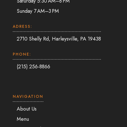
Saturday 5:30 AM–8 PM
Sunday 7 AM–3 PM
ADRESS:
2710 Shelly Rd, Harleysville, PA 19438
PHONE:
(215) 256-8866
NAVIGATION
About Us
Menu