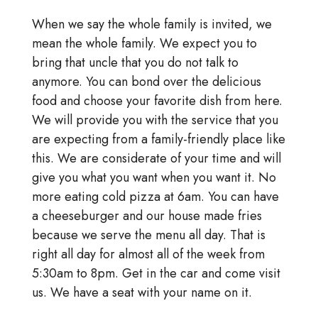
When we say the whole family is invited, we
mean the whole family. We expect you to
bring that uncle that you do not talk to
anymore. You can bond over the delicious
food and choose your favorite dish from here.
We will provide you with the service that you
are expecting from a family-friendly place like
this. We are considerate of your time and will
give you what you want when you want it. No
more eating cold pizza at 6am. You can have
a cheeseburger and our house made fries
because we serve the menu all day. That is
right all day for almost all of the week from
5:30am to 8pm. Get in the car and come visit
us. We have a seat with your name on it.