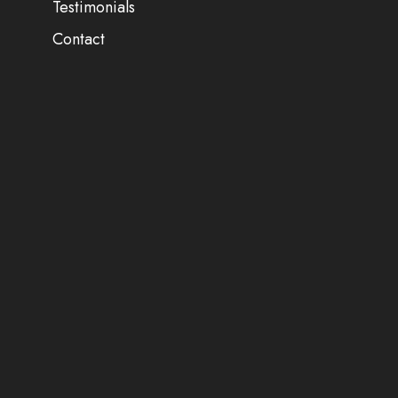
Testimonials
Contact