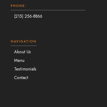
PHONE:
(215) 256-8866
NAVIGATION
About Us
Menu
Testimonials
Contact