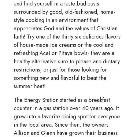
and find yourself in a taste bud oasis
surrounded by good, old-fashioned, home-
style cooking in an environment that
appreciates God and the values of Christian
faith! Try one of the thirty six delicious flavors
of house-made ice creams or the cool and
refreshing Acai or Pitaya bowls- they are a
healthy alternative sure to please and dietary
restrictions, or just for those looking for
something new and flavorful to beat the
summer heat!
The Energy Station started as a breakfast
counter in a gas station over 40 years ago. It
grew into a favorite dining spot for everyone
in the local area. Since then, the owners
Allison and Glenn have grown their business