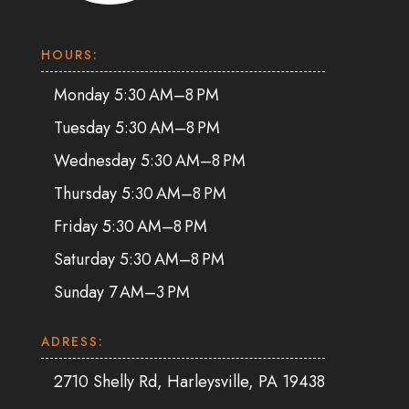
HOURS:
Monday 5:30 AM–8 PM
Tuesday 5:30 AM–8 PM
Wednesday 5:30 AM–8 PM
Thursday 5:30 AM–8 PM
Friday 5:30 AM–8 PM
Saturday 5:30 AM–8 PM
Sunday 7 AM–3 PM
ADRESS:
2710 Shelly Rd, Harleysville, PA 19438