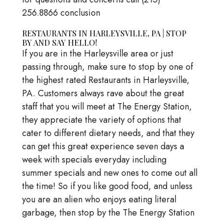
256.8866 conclusion
RESTAURANTS IN HARLEYSVILLE, PA | STOP
BY AND SAY HELLO!
If you are in the Harleysville area or just
passing through, make sure to stop by one of
the highest rated Restaurants in Harleysville,
PA. Customers always rave about the great
staff that you will meet at The Energy Station,
they appreciate the variety of options that
cater to different dietary needs, and that they
can get this great experience seven days a
week with specials everyday including
summer specials and new ones to come out all
the time! So if you like good food, and unless
you are an alien who enjoys eating literal
garbage, then stop by the The Energy Station