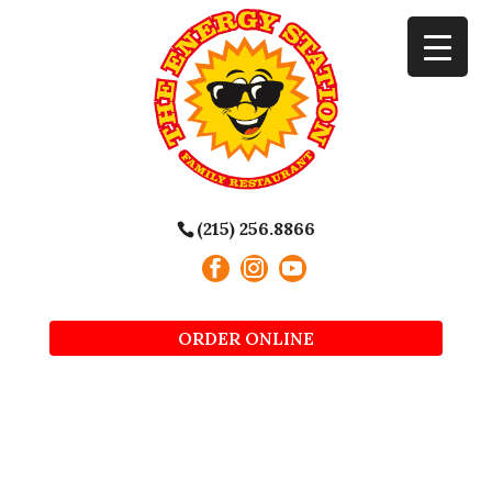
(215) 256.8866
ORDER ONLINE