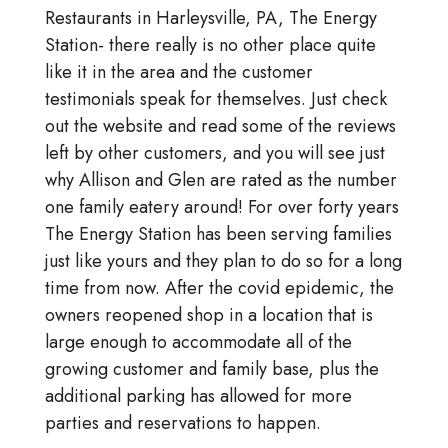
Restaurants in Harleysville, PA, The Energy
Station- there really is no other place quite
like it in the area and the customer
testimonials speak for themselves. Just check
out the website and read some of the reviews
left by other customers, and you will see just
why Allison and Glen are rated as the number
one family eatery around! For over forty years
The Energy Station has been serving families
just like yours and they plan to do so for a long
time from now. After the covid epidemic, the
owners reopened shop in a location that is
large enough to accommodate all of the
growing customer and family base, plus the
additional parking has allowed for more
parties and reservations to happen.