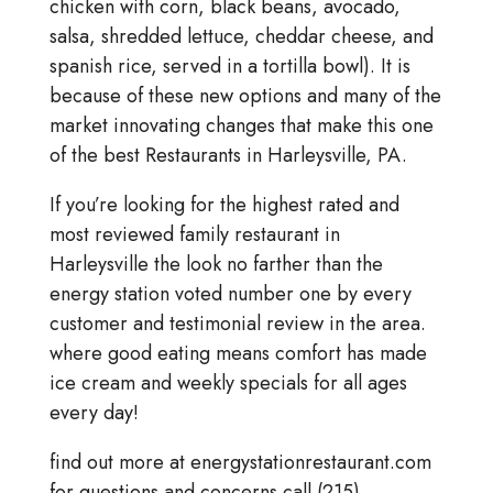
chicken with corn, black beans, avocado,
salsa, shredded lettuce, cheddar cheese, and
spanish rice, served in a tortilla bowl). It is
because of these new options and many of the
market innovating changes that make this one
of the best Restaurants in Harleysville, PA.
If you’re looking for the highest rated and
most reviewed family restaurant in
Harleysville the look no farther than the
energy station voted number one by every
customer and testimonial review in the area.
where good eating means comfort has made
ice cream and weekly specials for all ages
every day!
find out more at energystationrestaurant.com
for questions and concerns call (215)