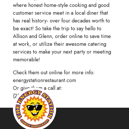
where honest home-style cooking and good
customer service meet in a local diner that
has real history- over four decades worth to
be exact! So take the trip to say hello to
Allison and Glenn, order online to save time
at work, or utilize their awesome catering
services to make your next party or meeting
memorable!
Check them out online for more info:
energystationrestaurant.com
Or give them a call at:
(215) 256.8866