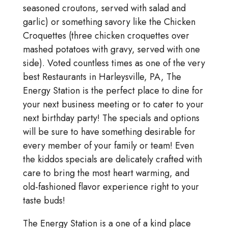
seasoned croutons, served with salad and
garlic) or something savory like the Chicken
Croquettes (three chicken croquettes over
mashed potatoes with gravy, served with one
side). Voted countless times as one of the very
best Restaurants in Harleysville, PA, The
Energy Station is the perfect place to dine for
your next business meeting or to cater to your
next birthday party! The specials and options
will be sure to have something desirable for
every member of your family or team! Even
the kiddos specials are delicately crafted with
care to bring the most heart warming, and
old-fashioned flavor experience right to your
taste buds!
The Energy Station is a one of a kind place