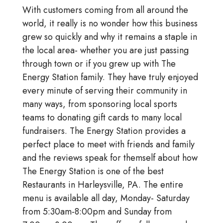
With customers coming from all around the
world, it really is no wonder how this business
grew so quickly and why it remains a staple in
the local area- whether you are just passing
through town or if you grew up with The
Energy Station family. They have truly enjoyed
every minute of serving their community in
many ways, from sponsoring local sports
teams to donating gift cards to many local
fundraisers. The Energy Station provides a
perfect place to meet with friends and family
and the reviews speak for themself about how
The Energy Station is one of the best
Restaurants in Harleysville, PA. The entire
menu is available all day, Monday- Saturday
from 5:30am-8:00pm and Sunday from