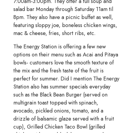
7:00am-3:00pm. They offer a full soup and
salad bar Monday through Saturday 11am til
8pm. They also have a picnic buffet as well,
featuring sloppy joe, boneless chicken wings,
mac & cheese, fries, short ribs, etc.
The Energy Station is offering a few new
options on their menu such as Acai and Pitaya
bowls- customers love the smooth texture of
the mix and the fresh taste of the fruit is
perfect for summer. Did I mention The Energy
Station also has summer specials everyday
such as the Black Bean Burger (served on
multigrain toast topped with spinach,
avocado, pickled onions, tomato, and a
drizzle of balsamic glaze served with a fruit
cup), Grilled Chicken Taco Bowl (grilled