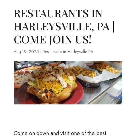
RESTAURANTS IN
HARLEYSVILLE, PA |
COME JOIN US!
Aug 19, 2025
|
Restaurants in Harleysville PA
Come on down and visit one of the best