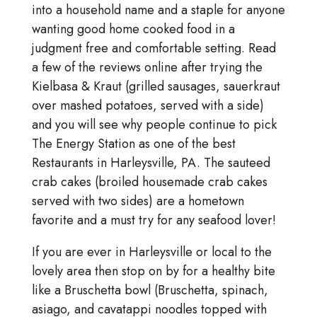
into a household name and a staple for anyone
wanting good home cooked food in a
judgment free and comfortable setting. Read
a few of the reviews online after trying the
Kielbasa & Kraut (grilled sausages, sauerkraut
over mashed potatoes, served with a side)
and you will see why people continue to pick
The Energy Station as one of the best
Restaurants in Harleysville, PA. The sauteed
crab cakes (broiled housemade crab cakes
served with two sides) are a hometown
favorite and a must try for any seafood lover!
If you are ever in Harleysville or local to the
lovely area then stop on by for a healthy bite
like a Bruschetta bowl (Bruschetta, spinach,
asiago, and cavatappi noodles topped with