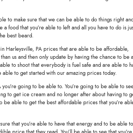
able to make sure that we can be able to do things right an
 a food that you’re able to left and all you have to do is ju
the best beard.
 in Harleysville, PA prices that are able to be affordable,
ss than us and then only update by having the chance to be 
 able to shoot that everybody is fuel safe and are able to 
 able to get started with our amazing prices today.
A you’re going to be able to. You’re going to be able to se
ing to get ice cream and no longer after about having to g
o be able to get the best affordable prices that you’re abl
sure that you’re able to have that energy and to be able t
ible price that they read. You’ll be able to see that you’re