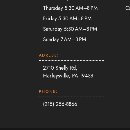
Thursday 5:30 AM–8 PM
C
Friday 5:30 AM–8 PM
Saturday 5:30 AM–8 PM
Sunday 7 AM–3 PM
ADRESS:
2710 Shelly Rd,
Harleysville, PA 19438
PHONE:
(215) 256-8866