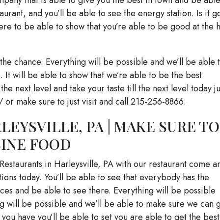
aurant, and you’ll be able to see the energy station. Is it g
re to be able to show that you’re able to be good at the h
the chance. Everything will be possible and we’ll be able 
 It will be able to show that we’re able to be the best
 the next level and take your taste till the next level today ju
/ or make sure to just visit and call 215-256-8866.
LEYSVILLE, PA | MAKE SURE TO
SINE FOOD
 Restaurants in Harleysville, PA with our restaurant come a
tions today. You’ll be able to see that everybody has the
ces and be able to see there. Everything will be possible
ng will be possible and we’ll be able to make sure we can 
 you have you’ll be able to set you are able to get the best