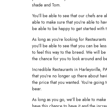
shade and Tom.
You’ll be able to see that our chefs are 
able to make sure that you’re able to have
be able to be happy to get started with 
As long as you’re looking for Restaurants
you’ll be able to see that you can be le
to feel this way to the breed. We will be
the chance for you to look around and be
Incredible Restaurants in Harleysville, P
that you’re no longer up there about hav
the price that you wanted. You’re going t
bear.
As long as you go, we’ll be able to make 
have this chance to have it and the incred