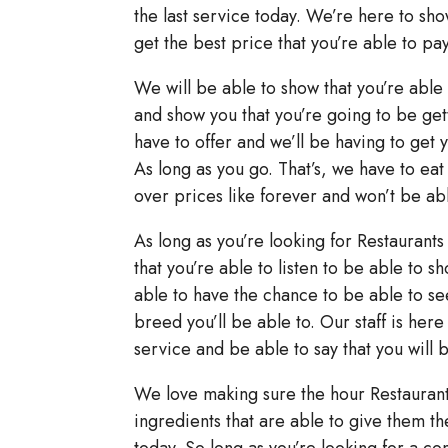
the last service today. We’re here to sh
get the best price that you’re able to pay
We will be able to show that you’re able 
and show you that you’re going to be gett
have to offer and we’ll be having to get y
As long as you go. That’s, we have to eat
over prices like forever and won’t be abl
As long as you’re looking for Restaurants 
that you’re able to listen to be able to 
able to have the chance to be able to see 
breed you’ll be able to. Our staff is her
service and be able to say that you will 
We love making sure the hour Restaurants
ingredients that are able to give them 
today. So long as you’re looking for a co