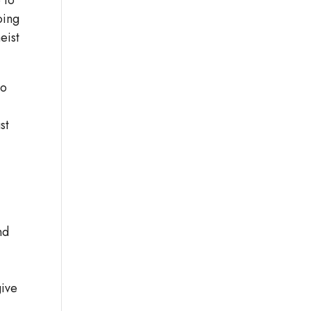
oing
eist
to
st
nd
give