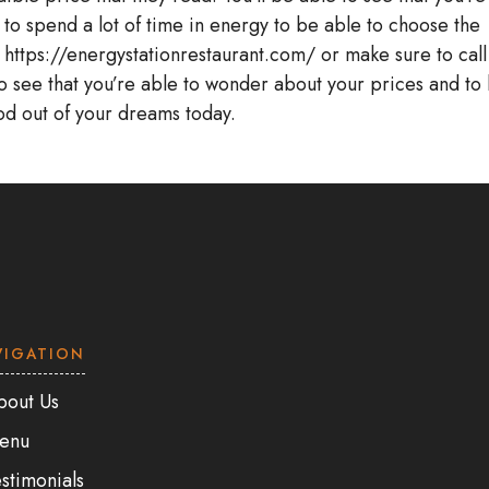
 to spend a lot of time in energy to be able to choose the
t https://energystationrestaurant.com/ or make sure to call
o see that you’re able to wonder about your prices and to
ood out of your dreams today.
VIGATION
bout Us
enu
stimonials