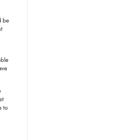
d be
st
able
have
e
et
e to
o