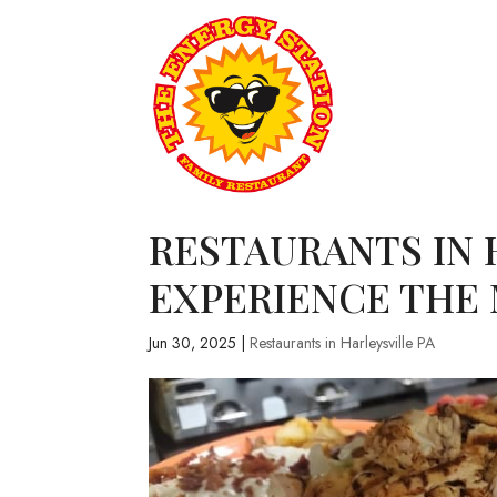
RESTAURANTS IN 
EXPERIENCE THE
Jun 30, 2025
|
Restaurants in Harleysville PA