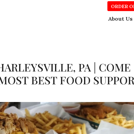
ORDER O
About Us
HARLEYSVILLE, PA | COME
 MOST BEST FOOD SUPPO