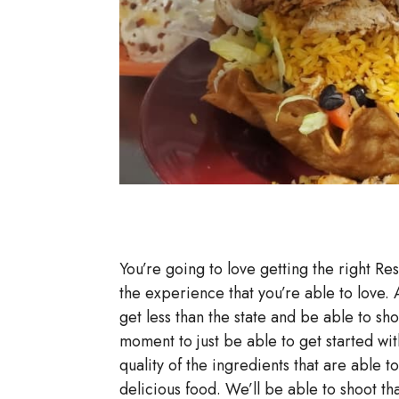
You’re going to love getting the right Res
the experience that you’re able to love.
get less than the state and be able to sh
moment to just be able to get started wit
quality of the ingredients that are able 
delicious food. We’ll be able to shoot th