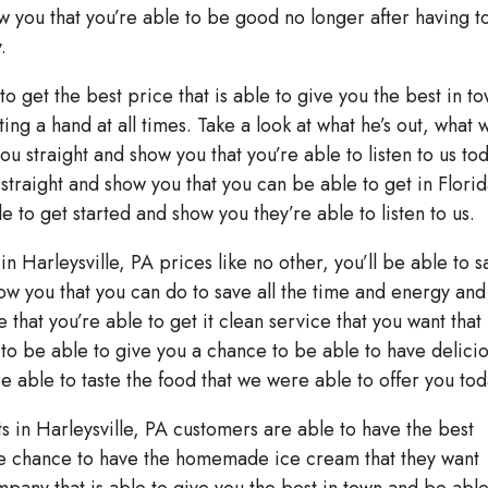
ow you that you’re able to be good no longer after having t
.
to get the best price that is able to give you the best in t
ing a hand at all times. Take a look at what he’s out, what 
ou straight and show you that you’re able to listen to us to
 straight and show you that you can be able to get in Flori
e to get started and show you they’re able to listen to us.
in Harleysville, PA prices like no other, you’ll be able to s
show you that you can do to save all the time and energy an
that you’re able to get it clean service that you want that 
e to be able to give you a chance to be able to have delici
be able to taste the food that we were able to offer you tod
 in Harleysville, PA customers are able to have the best
the chance to have the homemade ice cream that they want
mpany that is able to give you the best in town and be able