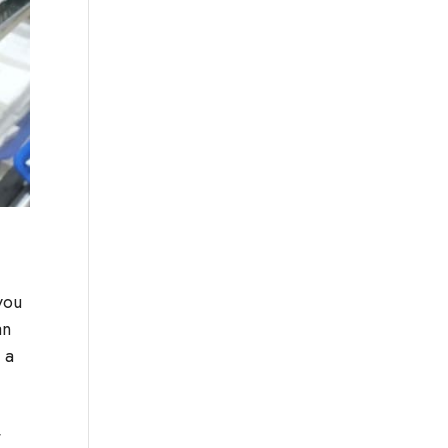
 you
an
 a
t