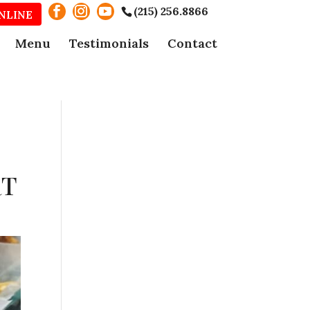
(215) 256.8866
NLINE
Menu
Testimonials
Contact
RT