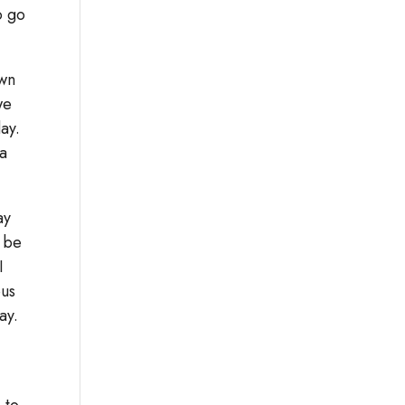
o go
own
we
day.
da
ay
d be
I
ous
ay.
 to