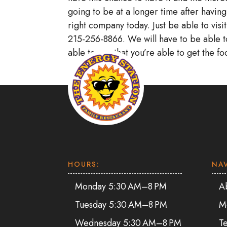
going to be at a longer time after having
right company today. Just be able to visi
215-256-8866. We will have to be able t
able to see that you’re able to get the f
HOURS:
NA
Monday 5:30 AM–8 PM
A
Tuesday 5:30 AM–8 PM
M
Wednesday 5:30 AM–8 PM
Te