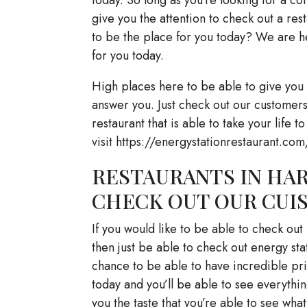
give you the attention to check out a rest
to be the place for you today? We are he
for you today.
High places here to be able to give you 
answer you. Just check out our customers.
restaurant that is able to take your life to
visit https://energystationrestaurant.com
RESTAURANTS IN HAR
CHECK OUT OUR CUI
If you would like to be able to check out
then just be able to check out energy sta
chance to be able to have incredible pri
today and you’ll be able to see everythi
you the taste that you’re able to see what