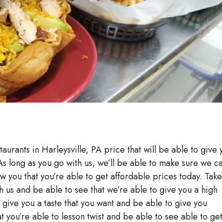
taurants in Harleysville, PA price that will be able to give
 As long as you go with us, we’ll be able to make sure we c
ow you that you’re able to get affordable prices today. Take
h us and be able to see that we’re able to give you a high
to give you a taste that you want and be able to give you
at you’re able to lesson twist and be able to see able to ge