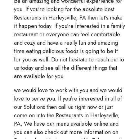
be an amazing and wonderful experience for
you. If you’re looking for the absolute best
Restaurants in Harleysville, PA then let’s make
it happen today. If you’re interested in a family
restaurant or everyone can feel comfortable
and cozy and have a really fun and amazing
time eating delicious foods is going to be it
for you as well. Do not hesitate to reach out to
us today and see all the different things that
are available for you.
we would love to work with you and we would
love to serve you. If you’re interested in all of
our Solutions then call us right now or just
come on into the Restaurants in Harleysville,
PA. We have our menu available online and
you can also check out more information on