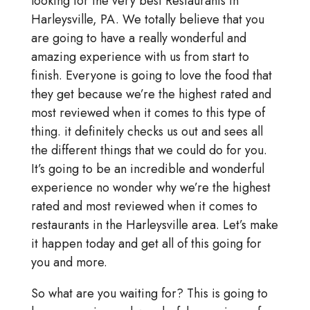
looking for the very best Restaurants in
Harleysville, PA. We totally believe that you
are going to have a really wonderful and
amazing experience with us from start to
finish. Everyone is going to love the food that
they get because we’re the highest rated and
most reviewed when it comes to this type of
thing. it definitely checks us out and sees all
the different things that we could do for you.
It’s going to be an incredible and wonderful
experience no wonder why we’re the highest
rated and most reviewed when it comes to
restaurants in the Harleysville area. Let’s make
it happen today and get all of this going for
you and more.
So what are you waiting for? This is going to