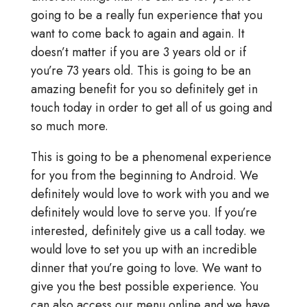
going to be a really fun experience that you
want to come back to again and again. It
doesn’t matter if you are 3 years old or if
you’re 73 years old. This is going to be an
amazing benefit for you so definitely get in
touch today in order to get all of us going and
so much more.
This is going to be a phenomenal experience
for you from the beginning to Android. We
definitely would love to work with you and we
definitely would love to serve you. If you’re
interested, definitely give us a call today. we
would love to set you up with an incredible
dinner that you’re going to love. We want to
give you the best possible experience. You
can also access our menu online and we have