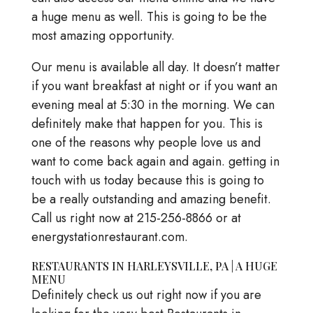
a huge menu as well. This is going to be the
most amazing opportunity.
Our menu is available all day. It doesn’t matter
if you want breakfast at night or if you want an
evening meal at 5:30 in the morning. We can
definitely make that happen for you. This is
one of the reasons why people love us and
want to come back again and again. getting in
touch with us today because this is going to
be a really outstanding and amazing benefit.
Call us right now at 215-256-8866 or at
energystationrestaurant.com.
RESTAURANTS IN HARLEYSVILLE, PA | A HUGE
MENU
Definitely check us out right now if you are