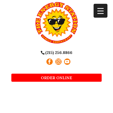
(215) 256.8866
ORDER ONLINE