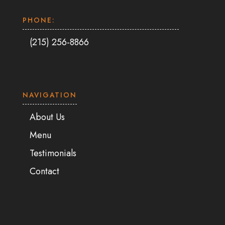
PHONE:
(215) 256-8866
NAVIGATION
About Us
Menu
Testimonials
Contact