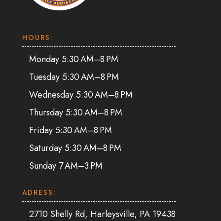
HOURS:
Monday 5:30 AM–8 PM
Tuesday 5:30 AM–8 PM
Wednesday 5:30 AM–8 PM
Thursday 5:30 AM–8 PM
Friday 5:30 AM–8 PM
Saturday 5:30 AM–8 PM
Sunday 7 AM–3 PM
ADRESS:
2710 Shelly Rd, Harleysville, PA 19438