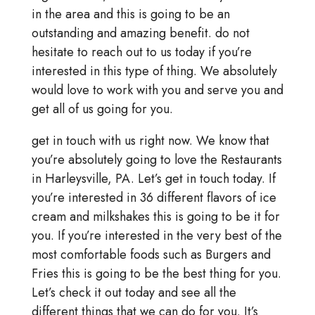
in the area and this is going to be an
outstanding and amazing benefit. do not
hesitate to reach out to us today if you’re
interested in this type of thing. We absolutely
would love to work with you and serve you and
get all of us going for you.
get in touch with us right now. We know that
you’re absolutely going to love the Restaurants
in Harleysville, PA. Let’s get in touch today. If
you’re interested in 36 different flavors of ice
cream and milkshakes this is going to be it for
you. If you’re interested in the very best of the
most comfortable foods such as Burgers and
Fries this is going to be the best thing for you.
Let’s check it out today and see all the
different things that we can do for you. It’s