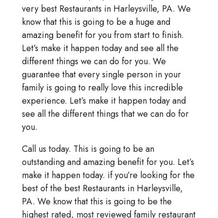
very best Restaurants in Harleysville, PA. We
know that this is going to be a huge and
amazing benefit for you from start to finish.
Let’s make it happen today and see all the
different things we can do for you. We
guarantee that every single person in your
family is going to really love this incredible
experience. Let’s make it happen today and
see all the different things that we can do for
you.
Call us today. This is going to be an
outstanding and amazing benefit for you. Let’s
make it happen today. if you’re looking for the
best of the best Restaurants in Harleysville,
PA. We know that this is going to be the
highest rated, most reviewed family restaurant