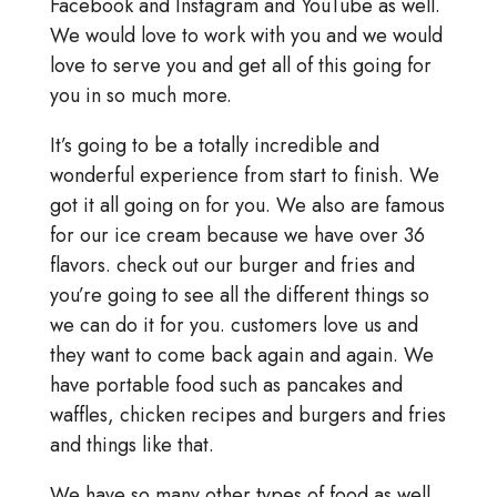
Facebook and Instagram and YouTube as well.
We would love to work with you and we would
love to serve you and get all of this going for
you in so much more.
It’s going to be a totally incredible and
wonderful experience from start to finish. We
got it all going on for you. We also are famous
for our ice cream because we have over 36
flavors. check out our burger and fries and
you’re going to see all the different things so
we can do it for you. customers love us and
they want to come back again and again. We
have portable food such as pancakes and
waffles, chicken recipes and burgers and fries
and things like that.
We have so many other types of food as well.