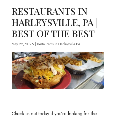
RESTAURANTS IN
HARLEYSVILLE, PA |
BEST OF THE BEST
May 22, 2026
|
Restaurants in Harleysville PA
Check us out today if you’re looking for the