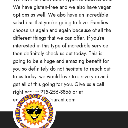
We have gluten-free and we also have vegan
options as well. We also have an incredible
salad bar that you’re going to love. Families
choose us again and again because of all the
different things that we can offer. If you’re
interested in this type of incredible service
then definitely check us out today. This is
going to be a huge and amazing benefit for
you so definitely do not hesitate to reach out
to us today. we would love to serve you and
get all of this going for you. Give us a call
right now at 215-256-8866 or at
energystationrestaurant.com.