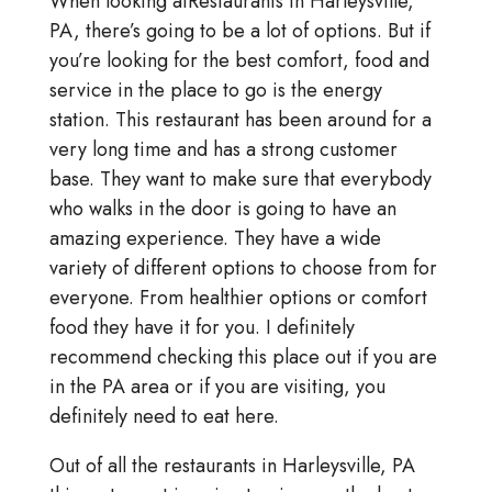
When looking atRestaurants in Harleysville,
PA, there’s going to be a lot of options. But if
you’re looking for the best comfort, food and
service in the place to go is the energy
station. This restaurant has been around for a
very long time and has a strong customer
base. They want to make sure that everybody
who walks in the door is going to have an
amazing experience. They have a wide
variety of different options to choose from for
everyone. From healthier options or comfort
food they have it for you. I definitely
recommend checking this place out if you are
in the PA area or if you are visiting, you
definitely need to eat here.
Out of all the restaurants in Harleysville, PA