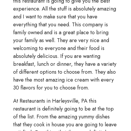
this restaurant is going to give you the best
experience. All the stuff is absolutely amazing
and I want to make sure that you have
everything that you need. This company is
family owned and is a great place to bring
your family as well. They are very nice and
welcoming to everyone and their food is
absolutely delicious. If you are wanting
breakfast, lunch or dinner, they have a variety
of different options to choose from. They also
have the most amazing ice cream with every
30 flavors for you to choose from.
At Restaurants in Harleysville, PA this
restaurant is definitely going to be at the top
of the list. From the amazing yummy dishes
that they cook in house you are going to leave