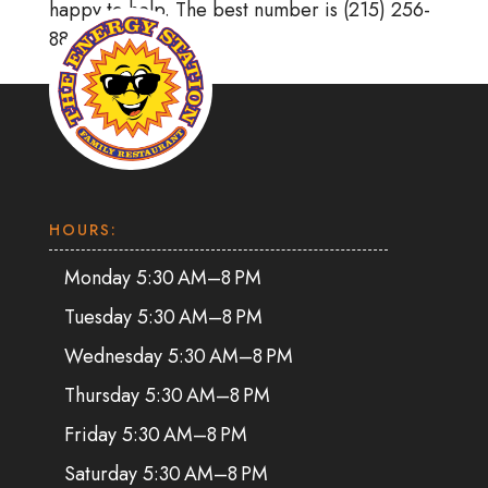
happy to help. The best number is (215) 256-
8866.
HOURS:
Monday 5:30 AM–8 PM
Tuesday 5:30 AM–8 PM
Wednesday 5:30 AM–8 PM
Thursday 5:30 AM–8 PM
Friday 5:30 AM–8 PM
Saturday 5:30 AM–8 PM