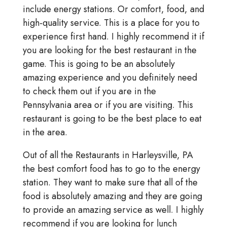
include energy stations. Or comfort, food, and
high-quality service. This is a place for you to
experience first hand. I highly recommend it if
you are looking for the best restaurant in the
game. This is going to be an absolutely
amazing experience and you definitely need
to check them out if you are in the
Pennsylvania area or if you are visiting. This
restaurant is going to be the best place to eat
in the area.
Out of all the Restaurants in Harleysville, PA
the best comfort food has to go to the energy
station. They want to make sure that all of the
food is absolutely amazing and they are going
to provide an amazing service as well. I highly
recommend if you are looking for lunch