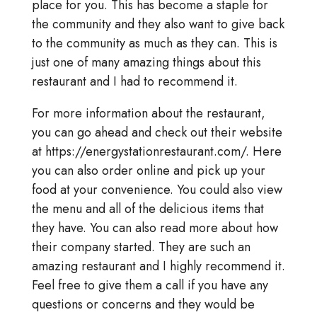
place for you. This has become a staple for
the community and they also want to give back
to the community as much as they can. This is
just one of many amazing things about this
restaurant and I had to recommend it.
For more information about the restaurant,
you can go ahead and check out their website
at https://energystationrestaurant.com/. Here
you can also order online and pick up your
food at your convenience. You could also view
the menu and all of the delicious items that
they have. You can also read more about how
their company started. They are such an
amazing restaurant and I highly recommend it.
Feel free to give them a call if you have any
questions or concerns and they would be