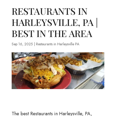
RESTAURANTS IN
HARLEYSVILLE, PA |
BEST IN THE AREA
Sep 16, 2025
|
Restaurants in Harleysville PA
The best Restaurants in Harleysville, PA,