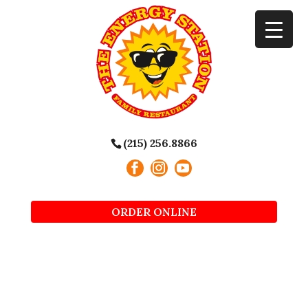
(215) 256.8866
ORDER ONLINE