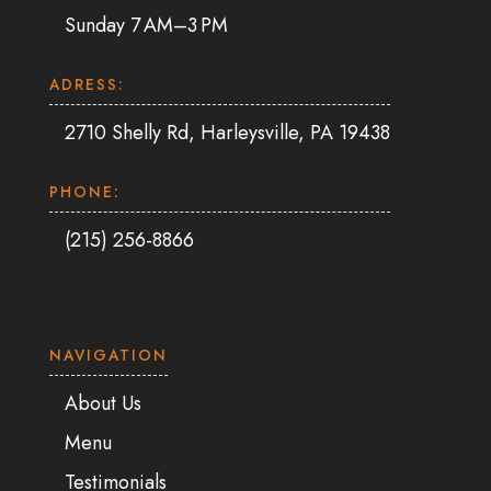
Sunday 7 AM–3 PM
ADRESS:
2710 Shelly Rd, Harleysville, PA 19438
PHONE:
(215) 256-8866
NAVIGATION
About Us
Menu
Testimonials