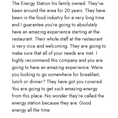
The Energy Station his family owned. They’ve
been around the area for 20 years. They have
been in the food industry for a very long time
and I guarantee you’re going to absolutely
have an amazing experience starting at the
restaurant. Their whole staff at the restaurant
is very nice and welcoming. They are going to
make sure that all of your needs are met. I
highly recommend this company and you are
going to have an amazing experience. Were
you looking to go somewhere for breakfast,
lunch or dinner? They have got you covered.
You are going to get such amazing energy
from this place. No wonder they’re called the
energy station because they are. Good
energy all the time.