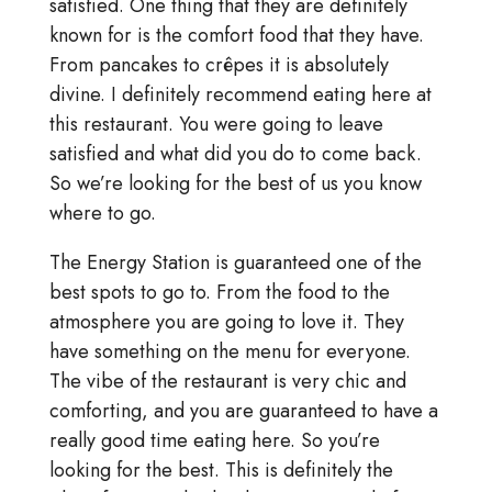
satisfied. One thing that they are definitely
known for is the comfort food that they have.
From pancakes to crêpes it is absolutely
divine. I definitely recommend eating here at
this restaurant. You were going to leave
satisfied and what did you do to come back.
So we’re looking for the best of us you know
where to go.
The Energy Station is guaranteed one of the
best spots to go to. From the food to the
atmosphere you are going to love it. They
have something on the menu for everyone.
The vibe of the restaurant is very chic and
comforting, and you are guaranteed to have a
really good time eating here. So you’re
looking for the best. This is definitely the