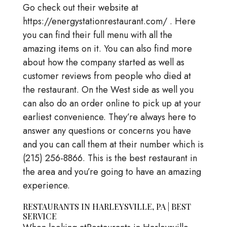
Go check out their website at
https://energystationrestaurant.com/ . Here
you can find their full menu with all the
amazing items on it. You can also find more
about how the company started as well as
customer reviews from people who died at
the restaurant. On the West side as well you
can also do an order online to pick up at your
earliest convenience. They’re always here to
answer any questions or concerns you have
and you can call them at their number which is
(215) 256-8866. This is the best restaurant in
the area and you’re going to have an amazing
experience.
RESTAURANTS IN HARLEYSVILLE, PA | BEST
SERVICE