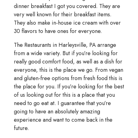
dinner breakfast I got you covered. They are
very well known for their breakfast items.
They also make in-house ice cream with over
30 flavors to have ones for everyone.
The Restaurants in Harleysville, PA arrange
from a wide variety. But if you’re looking for
really good comfort food, as well as a dish for
everyone, this is the place we go. From vegan
and gluten-free options from fresh food this is
the place for you. If you’re looking for the best
of us looking out for this is a place that you
need to go eat at. I guarantee that you’re
going to have an absolutely amazing
experience and want to come back in the
future.