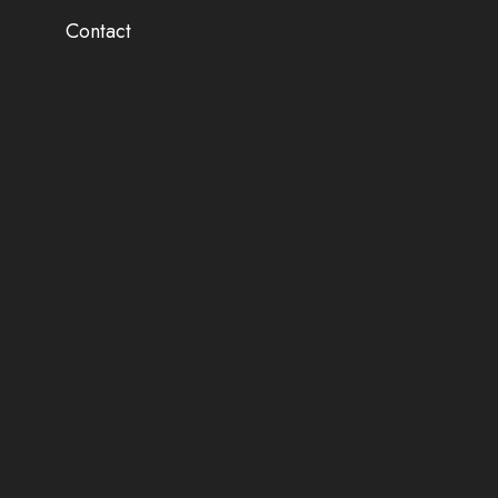
Contact