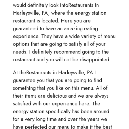
would definitely look intoRestaurants in
Harleysville, PA, where the energy station
restaurant is located. Here you are
guaranteed to have an amazing eating
experience. They have a wide variety of menu
options that are going to satisfy all of your
needs. I definitely recommend going to the
restaurant and you will not be disappointed.
At theRestaurants in Harleysville, PA I
guarantee you that you are going to find
something that you like on this menu. All of
their items are delicious and we are always
satisfied with our experience here. The
energy station specifically has been around
for a very long time and over the years we
have perfected our menu to make it the best