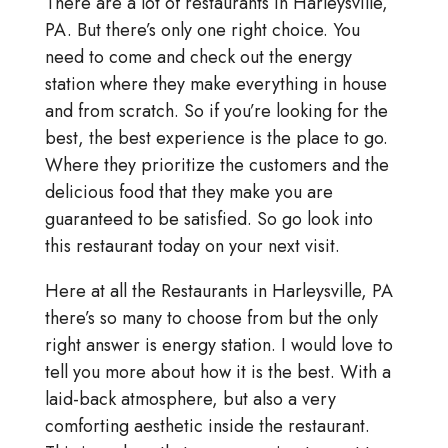
There are a lot of restaurants in Harleysville,
PA. But there’s only one right choice. You
need to come and check out the energy
station where they make everything in house
and from scratch. So if you’re looking for the
best, the best experience is the place to go.
Where they prioritize the customers and the
delicious food that they make you are
guaranteed to be satisfied. So go look into
this restaurant today on your next visit.
Here at all the Restaurants in Harleysville, PA
there’s so many to choose from but the only
right answer is energy station. I would love to
tell you more about how it is the best. With a
laid-back atmosphere, but also a very
comforting aesthetic inside the restaurant.