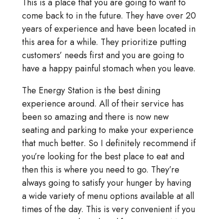
This is a place that you are going to want to
come back to in the future. They have over 20
years of experience and have been located in
this area for a while. They prioritize putting
customers’ needs first and you are going to
have a happy painful stomach when you leave.
The Energy Station is the best dining
experience around. All of their service has
been so amazing and there is now new
seating and parking to make your experience
that much better. So I definitely recommend if
you’re looking for the best place to eat and
then this is where you need to go. They’re
always going to satisfy your hunger by having
a wide variety of menu options available at all
times of the day. This is very convenient if you