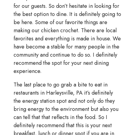
for our guests. So don’t hesitate in looking for
the best option to dine. It is definitely going to
be here. Some of our favorite things are
making our chicken crochet. There are local
favorites and everything is made in house. We
have become a stable for many people in the
community and continue to do so. I definitely
recommend the spot for your next dining
experience.
The last place to go grab a bite to eat in
restaurants in Harleysville, PA it’s definitely
the energy station spot and not only do they
bring energy to the environment but also you
can tell that that reflects in the food. So I
definitely recommend that this is your next
breakfast, lunch or dinner spot if you are in