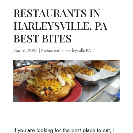
RESTAURANTS IN
HARLEYSVILLE, PA |
BEST BITES
Sep 16, 2025
|
Restaurants in Harleysville PA
If you are looking for the best place to eat, I