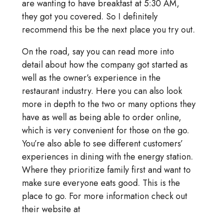
are wanting to have breakfast at 5:30 AM,
they got you covered. So I definitely
recommend this be the next place you try out.
On the road, say you can read more into
detail about how the company got started as
well as the owner’s experience in the
restaurant industry. Here you can also look
more in depth to the two or many options they
have as well as being able to order online,
which is very convenient for those on the go.
You’re also able to see different customers’
experiences in dining with the energy station.
Where they prioritize family first and want to
make sure everyone eats good. This is the
place to go. For more information check out
their website at