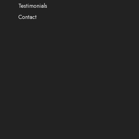
Testimonials
Contact