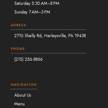
Saturday 5:30 AM–8 PM
Sunday 7 AM–3 PM
ADRESS:
2710 Shelly Rd, Harleysville, PA 19438
PHONE:
(215) 256-8866
NAVIGATION
About Us
Menu