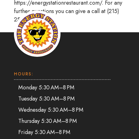
https://energystationrestaurant.com/. For any
further questions you can give a call at (215)
256-8866.
HOURS:
Monday 5:30 AM–8 PM
Tuesday 5:30 AM–8 PM
Wednesday 5:30 AM–8 PM
Thursday 5:30 AM–8 PM
Friday 5:30 AM–8 PM