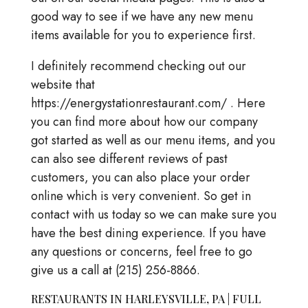
good way to see if we have any new menu
items available for you to experience first.
I definitely recommend checking out our
website that
https://energystationrestaurant.com/ . Here
you can find more about how our company
got started as well as our menu items, and you
can also see different reviews of past
customers, you can also place your order
online which is very convenient. So get in
contact with us today so we can make sure you
have the best dining experience. If you have
any questions or concerns, feel free to go
give us a call at (215) 256-8866.
RESTAURANTS IN HARLEYSVILLE, PA | FULL