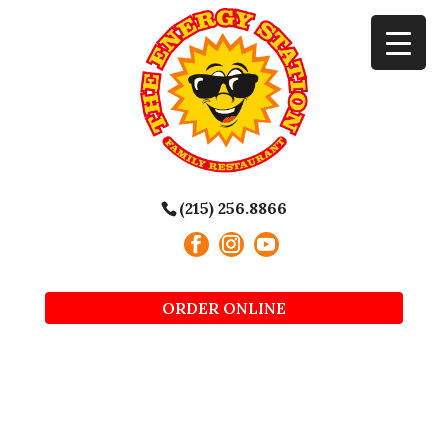
(215) 256.8866
ORDER ONLINE