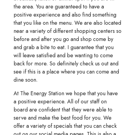
the area. You are guaranteed to have a
positive experience and also find something
that you like on the menu. We are also located
near a variety of different shopping centers so
before and after you go and shop come by
and grab a bite to eat. I guarantee that you
will leave satisfied and be wanting to come
back for more. So definitely check us out and
see if this is a place where you can come and
dine soon.
At The Energy Station we hope that you have
a positive experience. All of our staff on
board are confident that they were able to
serve and make the best food for you. We
offer a variety of specials that you can check
out on our social media pages. This is also a