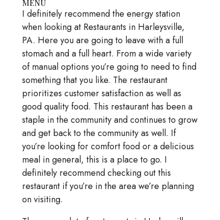
MENU
I definitely recommend the energy station
when looking at Restaurants in Harleysville,
PA. Here you are going to leave with a full
stomach and a full heart. From a wide variety
of manual options you’re going to need to find
something that you like. The restaurant
prioritizes customer satisfaction as well as
good quality food. This restaurant has been a
staple in the community and continues to grow
and get back to the community as well. If
you’re looking for comfort food or a delicious
meal in general, this is a place to go. I
definitely recommend checking out this
restaurant if you’re in the area we’re planning
on visiting.