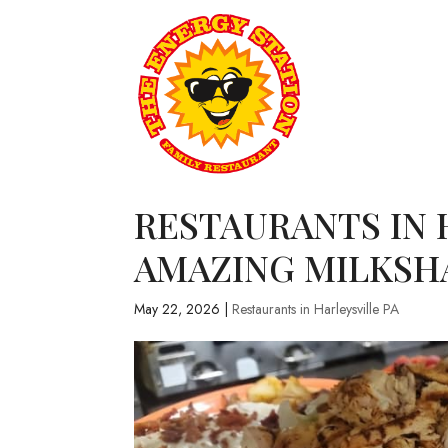
RESTAURANTS IN H
AMAZING MILKSH
May 22, 2026
|
Restaurants in Harleysville PA