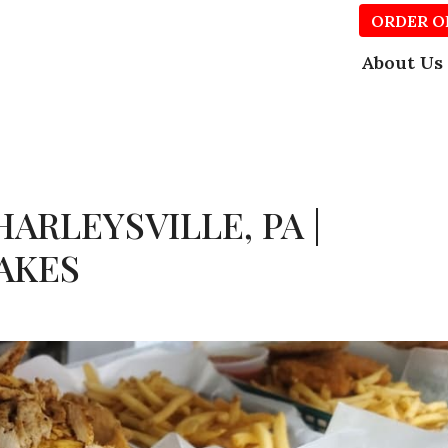
ORDER O
About Us
ARLEYSVILLE, PA |
AKES