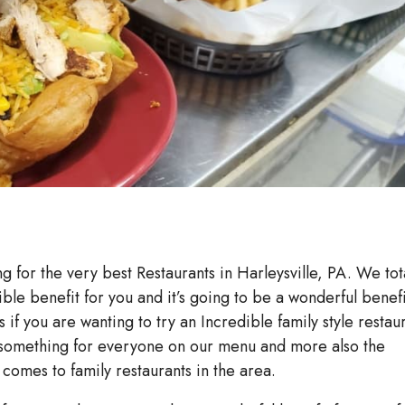
ng for the very best Restaurants in Harleysville, PA. We tot
ible benefit for you and it’s going to be a wonderful benefi
s if you are wanting to try an Incredible family style restau
e something for everyone on our menu and more also the
comes to family restaurants in the area.