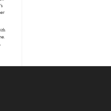
’s
ner
ith
ne.
,