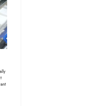
ally
t
rant