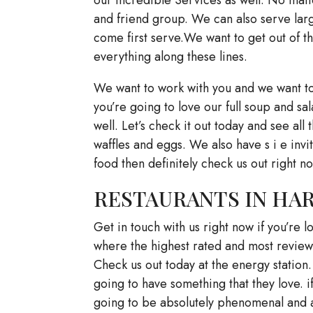
and friend group. We can also serve large
come first serve.We want to get out of 
everything along these lines.
We want to work with you and we want to
you’re going to love our full soup and s
well. Let’s check it out today and see al
waffles and eggs. We also have s i e invit
food then definitely check us out right 
RESTAURANTS IN HARL
Get in touch with us right now if you’re l
where the highest rated and most reviewe
Check us out today at the energy station.
going to have something that they love. if 
going to be absolutely phenomenal and a