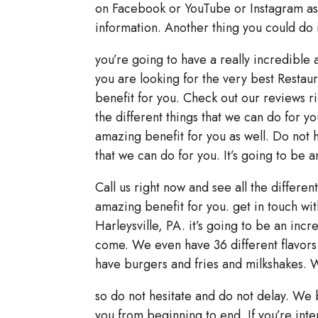
on Facebook or YouTube or Instagram as 
information. Another thing you could do 
you’re going to have a really incredible
you are looking for the very best Restaur
benefit for you. Check out our reviews ri
the different things that we can do for yo
amazing benefit for you as well. Do not he
that we can do for you. It’s going to be 
Call us right now and see all the differen
amazing benefit for you. get in touch with
Harleysville, PA. it’s going to be an inc
come. We even have 36 different flavors
have burgers and fries and milkshakes. 
so do not hesitate and do not delay. We 
you from beginning to end. If you’re inte