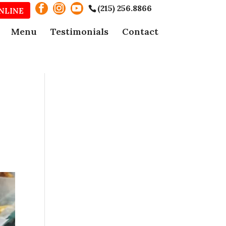
(215) 256.8866
NLINE
Menu
Testimonials
Contact