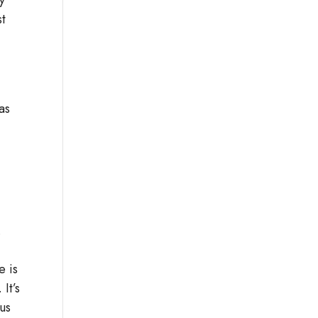
st
as
.
e is
It’s
us