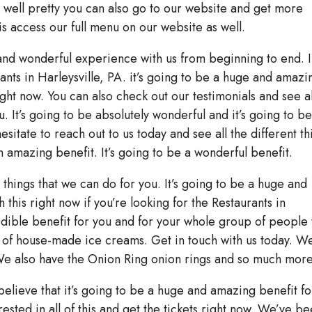
well pretty you can also go to our website and get more
is access our full menu on our website as well.
 and wonderful experience with us from beginning to end. I
ants in Harleysville, PA. it’s going to be a huge and amazi
ght now. You can also check out our testimonials and see al
u. It’s going to be absolutely wonderful and it’s going to b
sitate to reach out to us today and see all the different th
an amazing benefit. It’s going to be a wonderful benefit.
t things that we can do for you. It’s going to be a huge and
 this right now if you’re looking for the Restaurants in
redible benefit for you and for your whole group of people 
 of house-made ice creams. Get in touch with us today. W
We also have the Onion Ring onion rings and so much more
believe that it’s going to be a huge and amazing benefit fo
rested in all of this and get the tickets right now. We’ve b