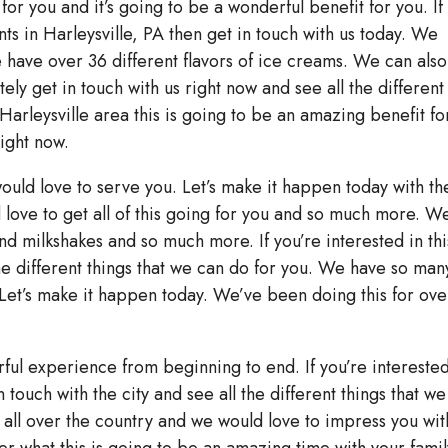
for you and it’s going to be a wonderful benefit for you. If
nts in Harleysville, PA then get in touch with us today. We
ave over 36 different flavors of ice creams. We can also
ely get in touch with us right now and see all the different
 Harleysville area this is going to be an amazing benefit fo
right now.
uld love to serve you. Let’s make it happen today with th
d love to get all of this going for you and so much more. W
nd milkshakes and so much more. If you’re interested in thi
the different things that we can do for you. We have so man
 Let’s make it happen today. We’ve been doing this for ove
rful experience from beginning to end. If you’re interested
n touch with the city and see all the different things that we
all over the country and we would love to impress you wit
er what this is going to be an amazing time with your famil