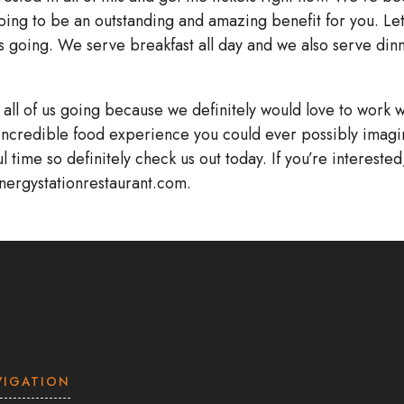
going to be an outstanding and amazing benefit for you. Let
 us going. We serve breakfast all day and we also serve din
t all of us going because we definitely would love to work w
incredible food experience you could ever possibly imagi
 time so definitely check us out today. If you’re interested
energystationrestaurant.com.
VIGATION