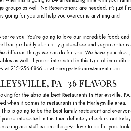
 groups as well. No Reservations are needed, it’s just fir
this going for you and help you overcome anything and
 serve you. You’re going to love our incredible foods and
alad bar probably also carry gluten-free and vegan options 
l the different things we can do for you. We have pancakes ,
ables as well. If you’re interested in this type of incredible
now at 215-256-8866 or at energystationrestaurant.com.
EYSVILLE, PA | 36 FLAVORS
ooking for the absolute best Restaurants in Harleysville, PA
d when it comes to restaurants in the Harleysville area.
 This is going to be the best family restaurant and everyon
you’re interested in this then definitely check us out today. 
mazing and stuff is something we love to do for you. took 