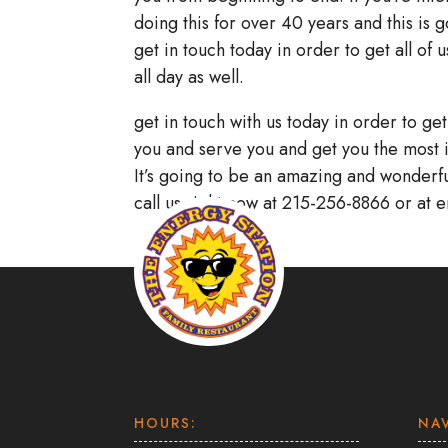
doing this for over 40 years and this is 
get in touch today in order to get all of
all day as well.
get in touch with us today in order to ge
you and serve you and get you the most 
It’s going to be an amazing and wonderful
call us right now at 215-256-8866 or at 
HOURS:
NA