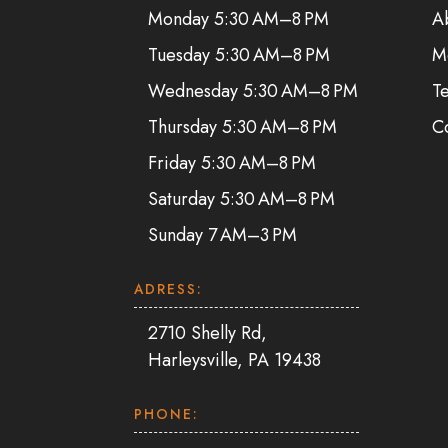
Monday 5:30 AM–8 PM
A
Tuesday 5:30 AM–8 PM
M
Wednesday 5:30 AM–8 PM
Te
Thursday 5:30 AM–8 PM
C
Friday 5:30 AM–8 PM
Saturday 5:30 AM–8 PM
Sunday 7 AM–3 PM
ADRESS:
2710 Shelly Rd,
Harleysville, PA 19438
PHONE: