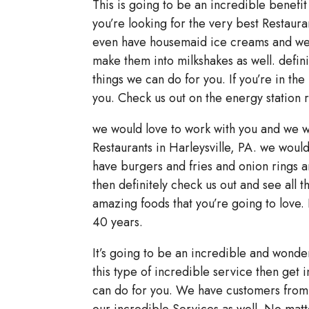
This is going to be an incredible benefit 
you’re looking for the very best Restaura
even have housemaid ice creams and we h
make them into milkshakes as well. definit
things we can do for you. If you’re in the
you. Check us out on the energy station 
we would love to work with you and we wo
Restaurants in Harleysville, PA. we woul
have burgers and fries and onion rings a
then definitely check us out and see all 
amazing foods that you’re going to love.
40 years.
It’s going to be an incredible and wonde
this type of incredible service then get i
can do for you. We have customers from 
our incredible Services as well. No matt