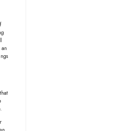
f
ng
l
e an
ings
that
e
.
r
een