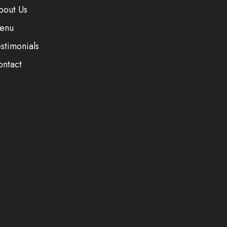
bout Us
enu
stimonials
ontact