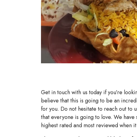
Get in touch with us today if you’re looki
believe that this is going to be an incred
for you. Do not hesitate to reach out to u
that everyone is going to love. We hav
highest rated and most reviewed when it 